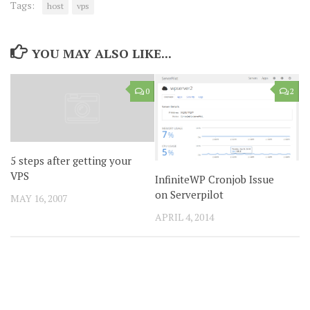
Tags:
host
vps
YOU MAY ALSO LIKE...
0
2
5 steps after getting your
VPS
InfiniteWP Cronjob Issue
on Serverpilot
MAY 16, 2007
APRIL 4, 2014