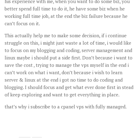
his experience with me, when you want to do some biz, you
better spend full time to do it, he have some biz when he
working full time job, at the end the biz failure because he
can’t focus on it.
This actually help me to make some decision, if i continue
struggle on this, i might just waste a lot of time, i would like
to focus on my blogging and coding, server management and
linux maybe i should put a side first. Don’t because i want to
save the cost , trying to manage the vps myself in the end i
can’t work on what i want, don’t because i wish to learn
server & linux at the end i got no time to do coding and
blogging. I should focus and get what ever done first in stead
of keep exploring and want to get everything in place.
that’s why i subscribe to a cpanel vps with fully managed.