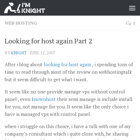
WEB HOSTING
1
Looking for host again Part 2
BY
KNIGHT
·
JUNE 12, 2007
After i blog about
looking for host again
, i spending tons of
time to read through most of the review on webhostingtalk
but it seem difficult to get what i want.
It seem like no one provide manage vps without control
panel , even
knownhost
their semi manage is include install
for you, not manage for you. It seem like the only choice i
have is managed vps with control panel.
when i struggle on this choice, i have a talk with one of my
company’s consultant which i quite close with, he sharing