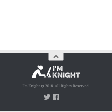
I'm Knight © 2018. All Rights Reserved.