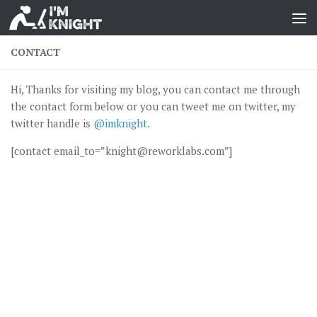
CONTACT
Hi, Thanks for visiting my blog, you can contact me through
the contact form below or you can tweet me on twitter, my
twitter handle is
@imknight
.
[contact email_to=”knight@reworklabs.com”]