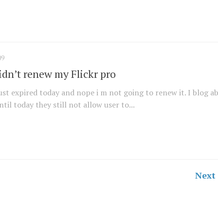
09
idn’t renew my Flickr pro
ust expired today and nope i m not going to renew it. I blog a
until today they still not allow user to...
Next