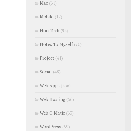
Mac
(61)
Mobile
(17)
Non-Tech
(92)
Notes To Myself
(70)
Project
(41)
Social
(48)
Web Apps
(256)
Web Hosting
(56)
Web O Matic
(63)
WordPress
(59)