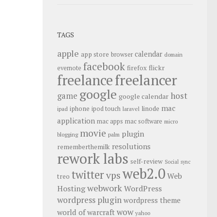
TAGS
apple
calendar
app store
browser
domain
facebook
flickr
firefox
evernote
freelance
freelancer
google
host
game
google calendar
mac
iphone
linode
ipod touch
ipad
laravel
application
mac apps
mac software
micro
movie
plugin
blogging
palm
resolutions
rememberthemilk
rework labs
self-review
Social
sync
web2.0
twitter
vps
Web
treo
webwork
Hosting
WordPress
wordpress plugin
wordpress theme
wow
world of warcraft
yahoo