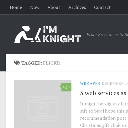
Home
Now
About
Archives
Contact
From Freelancer to B
TAGGED:
FLICKR
WEB APPS
DECEMBER 25,
0
5 web services as 
It might be slightly lat
gift to buy,i hope this
recommendation post ar
Christmas gift choice o