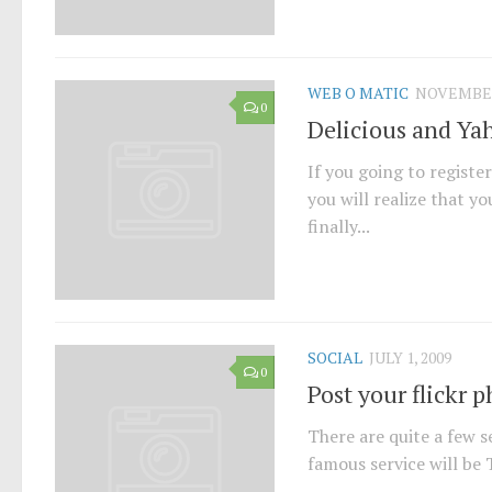
WEB O MATIC
NOVEMBER 
0
Delicious and Ya
If you going to registe
you will realize that y
finally...
SOCIAL
JULY 1, 2009
0
Post your flickr p
There are quite a few s
famous service will be T