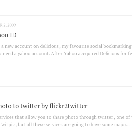
2, 2009
hoo ID
r a new account on delicious , my favourite social bookmarking 
ou need a yahoo account. After Yahoo accquired Delicious for fe
hoto to twitter by flickr2twitter
ervices that allow you to share photo through twitter , one of 
witpic , but all these services are going to have some major...