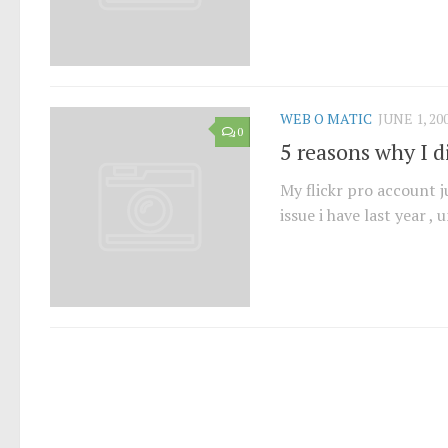
WEB O MATIC
JUNE 1, 20
0
5 reasons why I d
My flickr pro account j
issue i have last year , 