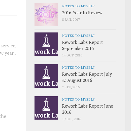
NOTES TO MYSELF
2016 Year In Review
8 JAN, 2017
NOTES TO MYSELF
Rework Labs Report
service,
September 2016
w year ,
14 OCT, 2016
NOTES TO MYSELF
Rework Labs Report July
& August 2016
7 SEP, 2016
NOTES TO MYSELF
Rework Labs Report June
2016
the
19 JUL, 2016