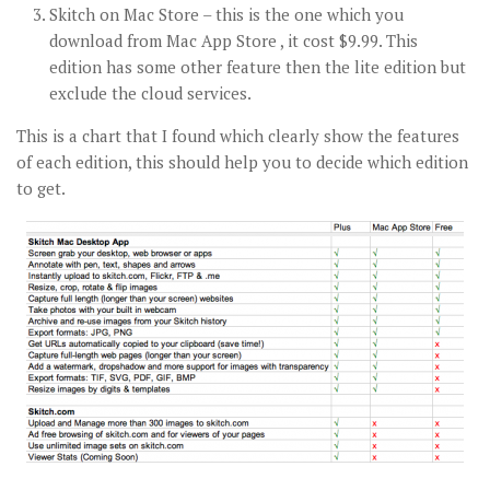
Skitch on Mac Store – this is the one which you
download from Mac App Store , it cost $9.99. This
edition has some other feature then the lite edition but
exclude the cloud services.
This is a chart that I found which clearly show the features
of each edition, this should help you to decide which edition
to get.