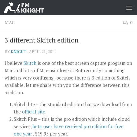
MAC
0
3 different Skitch edition
BY
KNIGHT
·
APRIL 21, 2011
I believe
Skitch
is one of the best screen capture program on
Mac and lot’s of Mac user love it. But recently something
which is very confusing , because there is 3 edition of Skitch
available, let me share with you the difference between this
3 edition.
Skitch lite – the standard edition that we download from
the
official site
.
Skitch Plus – this is the pro edition which include cloud
services,
beta user have received pro edition for free
one year
, $19.95 per year.