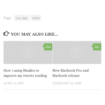
Tags:
mac apps
stkich
YOU MAY ALSO LIKE...
0
1
How i using Nambu to
New Macbook Pro and
improve my tweets reading
Macbook release
APRIL 9, 2009
FEBRUARY 26, 2008