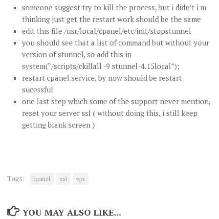
someone suggest try to kill the process, but i didn’t i m
thinking just get the restart work should be the same
edit this file /usr/local/cpanel/etc/init/stopstunnel
you should see that a list of command but without your
version of stunnel, so add this in
system(“/scripts/ckillall -9 stunnel-4.15local”);
restart cpanel service, by now should be restart
sucessful
one last step which some of the support never mention,
reset your server ssl ( without doing this, i still keep
getting blank screen )
Tags:
cpanel
ssl
vps
YOU MAY ALSO LIKE...