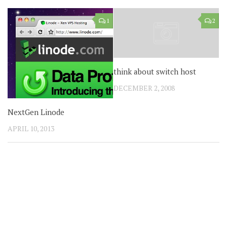
1
2
think about switch host
DECEMBER 2, 2008
NextGen Linode
APRIL 10, 2013