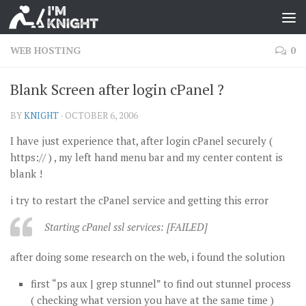
WEB HOSTING
0
Blank Screen after login cPanel ?
BY
KNIGHT
·
OCTOBER 6, 2006
I have just experience that, after login cPanel securely (
https:// ) , my left hand menu bar and my center content is
blank !
i try to restart the cPanel service and getting this error
Starting cPanel ssl services: [FAILED]
after doing some research on the web, i found the solution
first “ps aux | grep stunnel” to find out stunnel process
( checking what version you have at the same time )