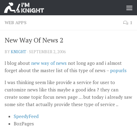
WEB APPS
1
New Way Of News 2
BY
KNIGHT
·
SEPTEMBER 2, 2006
I blog about
new way of news
not long ago and i almost
forget about the master list of this type of news –
popurls
I was thinking seem like provide a service for user to
customize news like this maybe a good idea ? they can
create some topic focus news page … but today i already saw
some site that actually provide these type of service ..
SpeedyFeed
BozPages