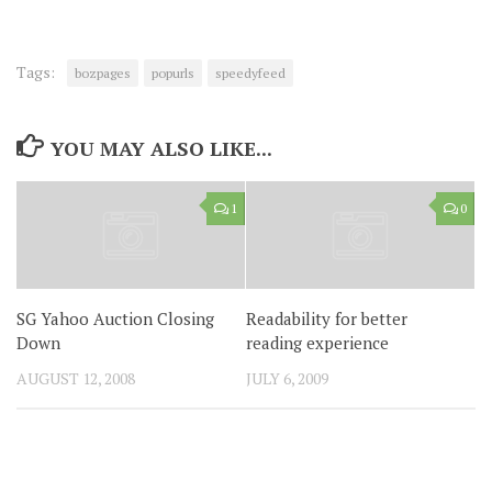
Tags:
bozpages
popurls
speedyfeed
YOU MAY ALSO LIKE...
1
0
SG Yahoo Auction Closing
Readability for better
Down
reading experience
AUGUST 12, 2008
JULY 6, 2009