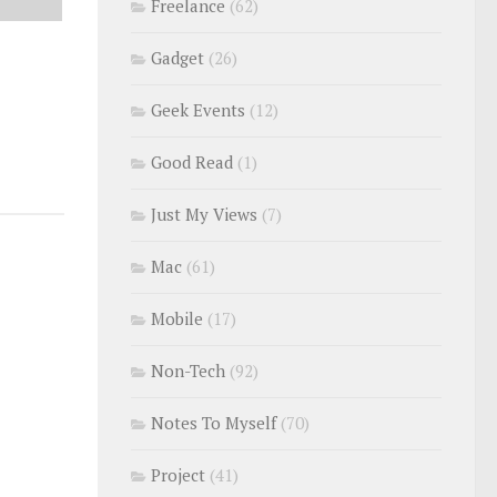
Freelance
(62)
Gadget
(26)
Geek Events
(12)
Good Read
(1)
Just My Views
(7)
Mac
(61)
Mobile
(17)
Non-Tech
(92)
Notes To Myself
(70)
Project
(41)