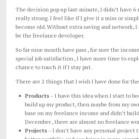
The decision pop up last-minute, I didn’t have 6 
really strong. I feel like if I give it a miss or si
become old. Without extra saving and network, I d
be the freelance developer.
So far nine month have pass , for sure the incom
special job satisfaction , I have more time to exp
chance to touch it if I stay put.
There are 2 things that I wish I have done for th
Products
– I have this idea when I start to b
build up my product, then maybe from my own p
base on my freelance income and didn’t build
December , there are almost no freelance wo
Projects
– I don’t have any personal project t