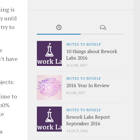
ing is
ny until
try to
NOTES TO MYSELF
e
10 things about Rework
Labs 2016
n’t have
16 JAN, 2017
NOTES TO MYSELF
jects:
2016 Year In Review
8 JAN, 2017
time to
1o0%
NOTES TO MYSELF
ke
Rework Labs Report
September 2016
 a
14 OCT, 2016