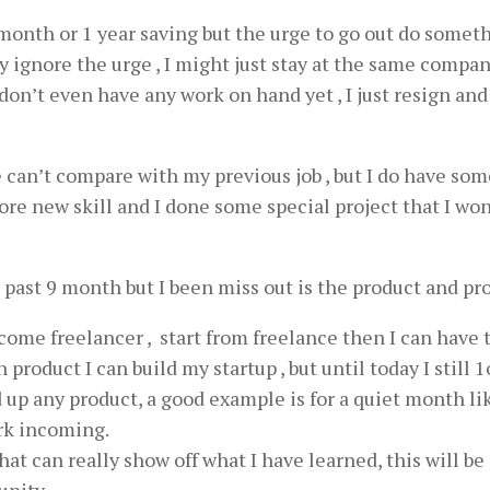
month or 1 year saving but the urge to go out do someth
mply ignore the urge , I might just stay at the same compa
on’t even have any work on hand yet , I just resign and 
e can’t compare with my previous job , but I do have som
lore new skill and I done some special project that I wo
e past 9 month but I been miss out is the product and pro
ecome freelancer , start from freelance then I can have 
roduct I can build my startup , but until today I still 
 up any product, a good example is for a quiet month li
rk incoming.
hat can really show off what I have learned, this will be