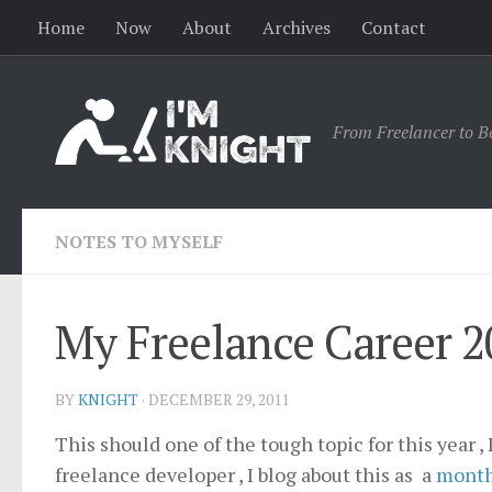
Home
Now
About
Archives
Contact
From Freelancer to B
NOTES TO MYSELF
My Freelance Career 2
BY
KNIGHT
·
DECEMBER 29, 2011
This should one of the tough topic for this year 
freelance developer , I blog about this as a
month