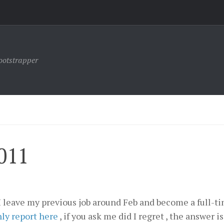
ootstrapper
011
, I leave my previous job around Feb and become a full-t
ly report here
, if you ask me did I regret , the answer is