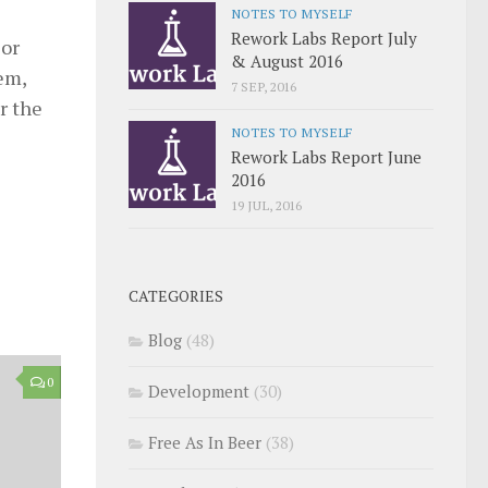
NOTES TO MYSELF
Rework Labs Report July
 or
& August 2016
hem,
7 SEP, 2016
r the
NOTES TO MYSELF
Rework Labs Report June
2016
19 JUL, 2016
CATEGORIES
Blog
(48)
0
Development
(30)
Free As In Beer
(38)