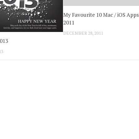
My Favourite 10 Mac / iOS Apps
2011
DECEMBER 28, 2011
2013
13