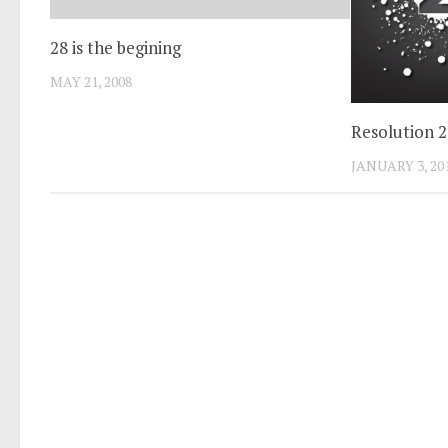
28 is the begining
MAY 21, 2008
Resolution 
JANUARY 3, 20