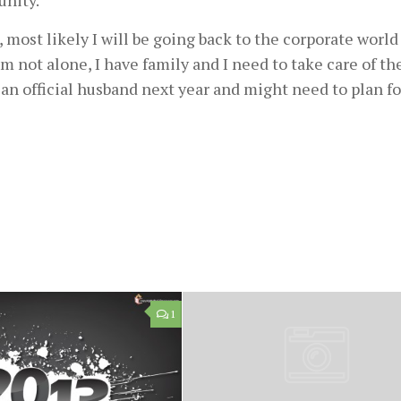
unity.
it , most likely I will be going back to the corporate world
I m not alone, I have family and I need to take care of t
e an official husband next year and might need to plan fo
1