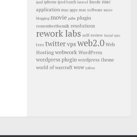
mac
iphone
linode
ipod touch
ipad
laravel
application
mac apps
mac software
micro
movie
plugin
blogging
palm
resolutions
rememberthemilk
rework labs
self-review
Social
sync
web2.0
twitter
vps
Web
treo
webwork
Hosting
WordPress
wordpress plugin
wordpress theme
wow
world of warcraft
yahoo