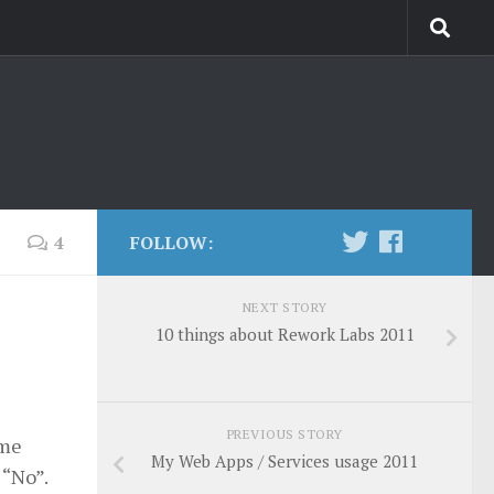
4
FOLLOW:
NEXT STORY
10 things about Rework Labs 2011
PREVIOUS STORY
ime
My Web Apps / Services usage 2011
 “No”.