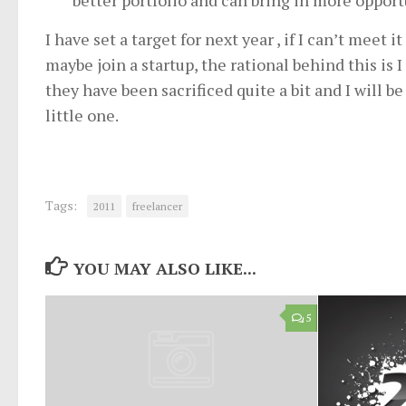
better portfolio and can bring in more opport
I have set a target for next year , if I can’t meet 
maybe join a startup, the rational behind this is 
they have been sacrificed quite a bit and I will b
little one.
Tags:
2011
freelancer
YOU MAY ALSO LIKE...
5