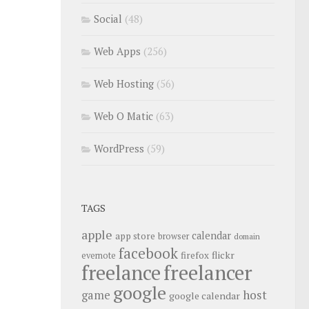
Social
(48)
Web Apps
(256)
Web Hosting
(56)
Web O Matic
(63)
WordPress
(59)
TAGS
apple
calendar
app store
browser
domain
facebook
flickr
firefox
evernote
freelance
freelancer
google
host
game
google calendar