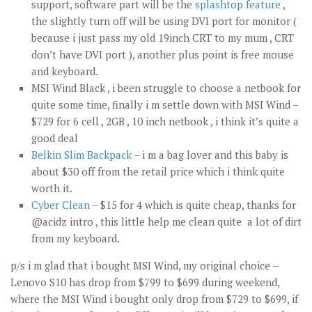
support, software part will be the
splashtop feature
,
the slightly turn off will be using DVI port for monitor (
because i just pass my old 19inch CRT to my mum , CRT
don’t have DVI port ), another plus point is free mouse
and keyboard.
MSI Wind Black , i been struggle to choose a netbook for
quite some time, finally i m settle down with MSI Wind –
$729 for 6 cell , 2GB , 10 inch netbook , i think it’s quite a
good deal
Belkin Slim Backpack
– i m a bag lover and this baby is
about $30 off from the retail price which i think quite
worth it.
Cyber Clean
– $15 for 4 which is quite cheap, thanks for
@acidz intro , this little help me clean quite a lot of dirt
from my keyboard.
p/s i m glad that i bought MSI Wind, my original choice –
Lenovo S10 has drop from $799 to $699 during weekend,
where the MSI Wind i bought only drop from $729 to $699, if