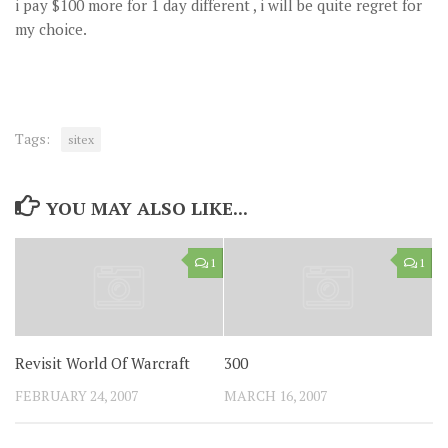
i pay $100 more for 1 day different , i will be quite regret for
my choice.
Tags:
sitex
YOU MAY ALSO LIKE...
1
1
Revisit World Of Warcraft
300
FEBRUARY 24, 2007
MARCH 16, 2007