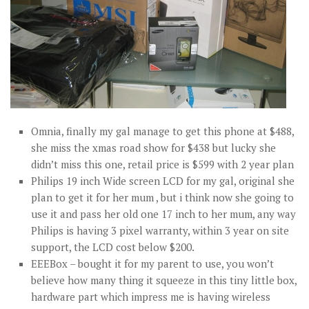
Omnia, finally my gal manage to get this phone at $488,
she miss the xmas road show for $438 but lucky she
didn’t miss this one, retail price is $599 with 2 year plan
Philips 19 inch Wide screen LCD for my gal, original she
plan to get it for her mum , but i think now she going to
use it and pass her old one 17 inch to her mum, any way
Philips is having 3 pixel warranty, within 3 year on site
support, the LCD cost below $200.
EEEBox – bought it for my parent to use, you won’t
believe how many thing it squeeze in this tiny little box,
hardware part which impress me is having wireless