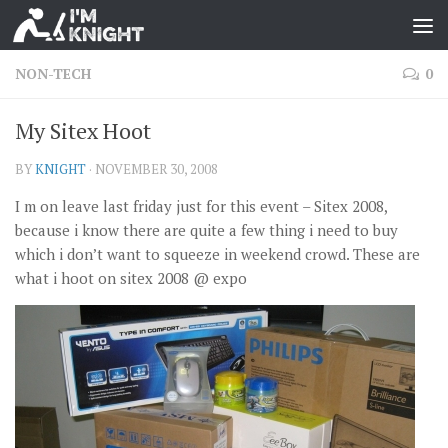
NON-TECH
0
My Sitex Hoot
BY
KNIGHT
·
NOVEMBER 30, 2008
I m on leave last friday just for this event – Sitex 2008,
because i know there are quite a few thing i need to buy
which i don’t want to squeeze in weekend crowd. These are
what i hoot on sitex 2008 @ expo