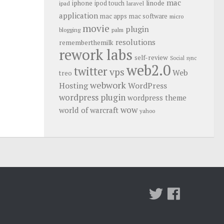
mac
iphone
linode
ipod touch
ipad
laravel
application
mac apps
mac software
micro
movie
plugin
blogging
palm
resolutions
rememberthemilk
rework labs
self-review
Social
sync
web2.0
twitter
vps
Web
treo
webwork
Hosting
WordPress
wordpress plugin
wordpress theme
wow
world of warcraft
yahoo