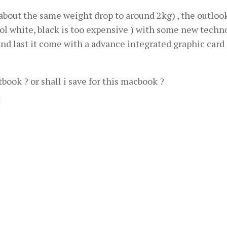
about the same weight drop to around 2kg) , the outlook
hool white, black is too expensive ) with some new techn
and last it come with a advance integrated graphic card (
ok ? or shall i save for this macbook ?