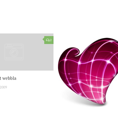
2
t webbla
2009