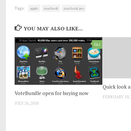
Tags:
apple
macbook
macbook pro
YOU MAY ALSO LIKE...
1
Quick look a
VoteBundle open for buying now
FEBRUARY 10, 
JULY 26, 2010