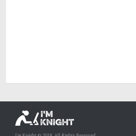
I'm Knight © 2018. All Rights Reserved.