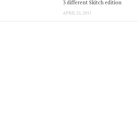
3 different Skitch edition
APRIL 21, 2011