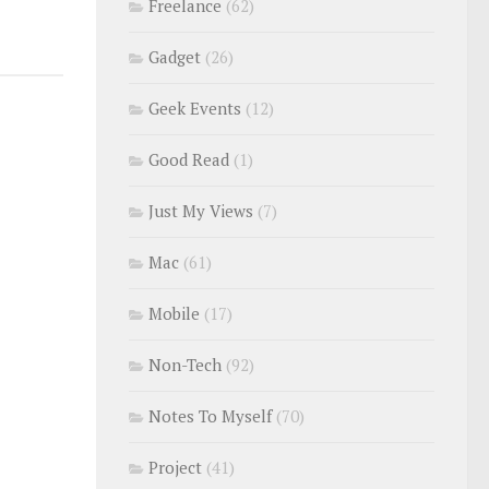
Freelance
(62)
Gadget
(26)
Geek Events
(12)
Good Read
(1)
Just My Views
(7)
Mac
(61)
Mobile
(17)
Non-Tech
(92)
Notes To Myself
(70)
Project
(41)