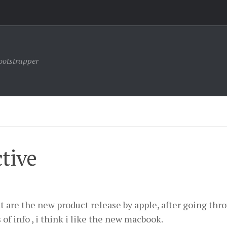
ootstrapper
tive
t are the new product release by apple, after going thr
s of info , i think i like the new macbook.