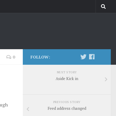
0
FOLLOW:
NEXT STORY
Aside Kick in
PREVIOUS STORY
ough
Feed address changed