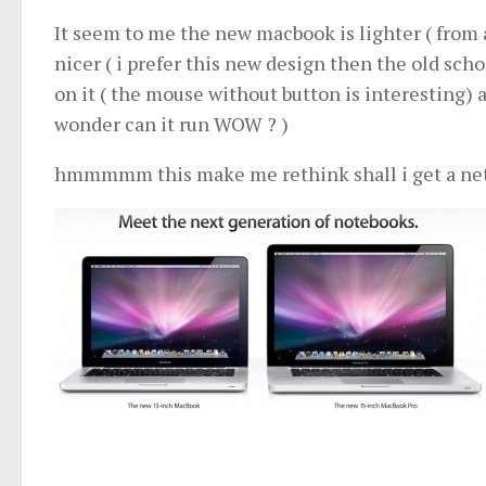
It seem to me the new macbook is lighter ( from 
nicer ( i prefer this new design then the old sc
on it ( the mouse without button is interesting) 
wonder can it run WOW ? )
hmmmmm this make me rethink shall i get a netbo