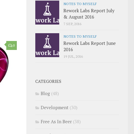
NOTES TO MYSELF
Rework Labs Report July
& August 2016
7 SEP, 2016
NOTES TO MYSELF
Rework Labs Report June
0
2016
19 JUL, 2016
CATEGORIES
Blog
(48)
Development
(30)
Free As In Beer
(38)