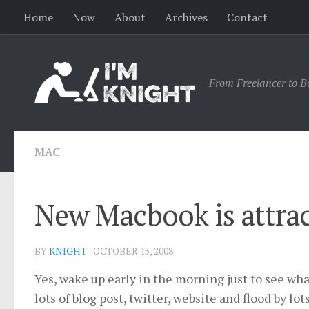
Home
Now
About
Archives
Contact
From Freelancer to B
MAC
New Macbook is attrac
BY
KNIGHT
·
OCTOBER 15, 2008
Yes, wake up early in the morning just to see wha
lots of blog post, twitter, website and flood by lot