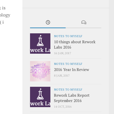
 is
ology
 i
NOTES TO MYSELF
10 things about Rework
Labs 2016
16 JAN, 2017
NOTES TO MYSELF
2016 Year In Review
8 JAN, 2017
NOTES TO MYSELF
Rework Labs Report
September 2016
14 OCT, 2016