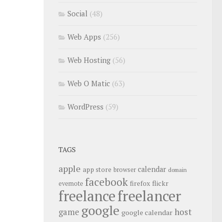
Social
(48)
Web Apps
(256)
Web Hosting
(56)
Web O Matic
(63)
WordPress
(59)
TAGS
apple
calendar
app store
browser
domain
facebook
flickr
firefox
evernote
freelance
freelancer
google
host
game
google calendar