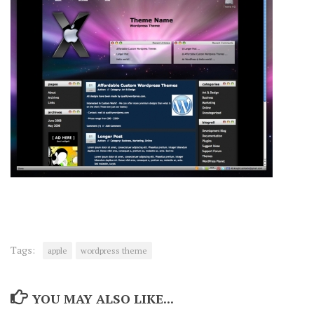
Tags:
apple
wordpress theme
YOU MAY ALSO LIKE...