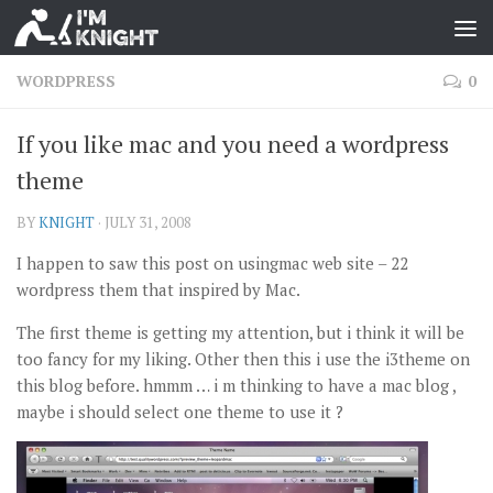
WORDPRESS
0
If you like mac and you need a wordpress
theme
BY
KNIGHT
·
JULY 31, 2008
I happen to saw this post on usingmac web site – 22
wordpress them that inspired by Mac.
The first theme is getting my attention, but i think it will be
too fancy for my liking. Other then this i use the i3theme on
this blog before. hmmm … i m thinking to have a mac blog ,
maybe i should select one theme to use it ?