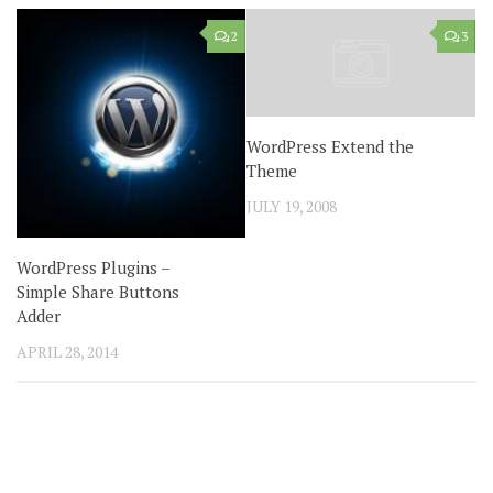
2
3
WordPress Extend the
Theme
JULY 19, 2008
WordPress Plugins –
Simple Share Buttons
Adder
APRIL 28, 2014