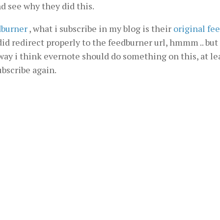
and see why they did this.
dburner
, what i subscribe in my blog is their
original fe
t did redirect properly to the feedburner url, hmmm .. bu
way i think evernote should do something on this, at le
ubscribe again.