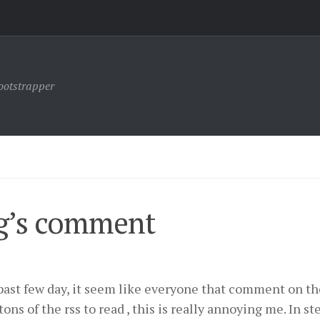
ootstrapper
g’s comment
past few day, it seem like everyone that comment on th
ns of the rss to read , this is really annoying me. In st