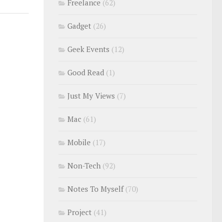
Freelance
(62)
Gadget
(26)
Geek Events
(12)
Good Read
(1)
Just My Views
(7)
Mac
(61)
Mobile
(17)
Non-Tech
(92)
Notes To Myself
(70)
Project
(41)