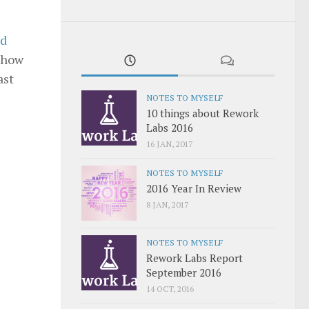
ed
t how
ast
NOTES TO MYSELF
10 things about Rework
Labs 2016
16 JAN, 2017
NOTES TO MYSELF
2016 Year In Review
8 JAN, 2017
NOTES TO MYSELF
Rework Labs Report
September 2016
14 OCT, 2016