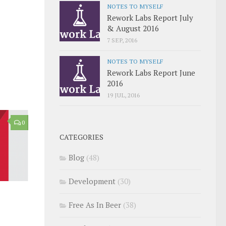
NOTES TO MYSELF
Rework Labs Report July
& August 2016
7 SEP, 2016
NOTES TO MYSELF
Rework Labs Report June
2016
19 JUL, 2016
0
CATEGORIES
Blog
(48)
Development
(30)
Free As In Beer
(38)