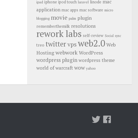
mac
iphone
linode
ipod touch
ipad
laravel
application
mac apps
mac software
micro
movie
plugin
blogging
palm
resolutions
rememberthemilk
rework labs
self-review
Social
sync
web2.0
twitter
vps
Web
treo
webwork
Hosting
WordPress
wordpress plugin
wordpress theme
wow
world of warcraft
yahoo