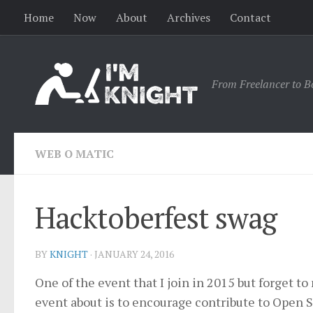
Home
Now
About
Archives
Contact
From Freelancer to B
WEB O MATIC
Hacktoberfest swag
BY
KNIGHT
·
JANUARY 24, 2016
One of the event that I join in 2015 but forget t
event about is to encourage contribute to Open S