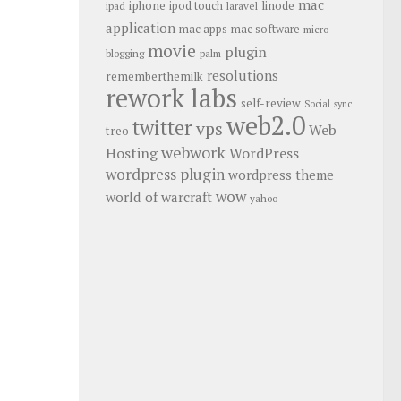
mac
iphone
linode
ipod touch
ipad
laravel
application
mac apps
mac software
micro
movie
plugin
blogging
palm
resolutions
rememberthemilk
rework labs
self-review
Social
sync
web2.0
twitter
vps
Web
treo
webwork
Hosting
WordPress
wordpress plugin
wordpress theme
wow
world of warcraft
yahoo