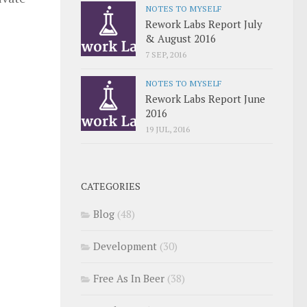
NOTES TO MYSELF
Rework Labs Report July
& August 2016
7 SEP, 2016
NOTES TO MYSELF
Rework Labs Report June
2016
19 JUL, 2016
CATEGORIES
Blog
(48)
Development
(30)
Free As In Beer
(38)