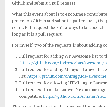
Github and submit 4 pull request
What this event about is to encourage contribute
project on Github and submit 4 pull request, the 
count. Pull request doesn’t always to be code ch
long as it is a pull request.
For myself, two of the requests is about adding c
Pull request for adding WP Awesome list to t
https://github.com/sindresorhus/awesome/p
Pull request for adding Malaysia Laravel Fa
list.
https://github.com/chiraggude/awesome-
Pull request for allowing HTML tag in Laraca
Pull request to make Laravel Nexmo package 
compatible.
https://github.com/Artistan/nex
Three months later finally I received the Hacktob