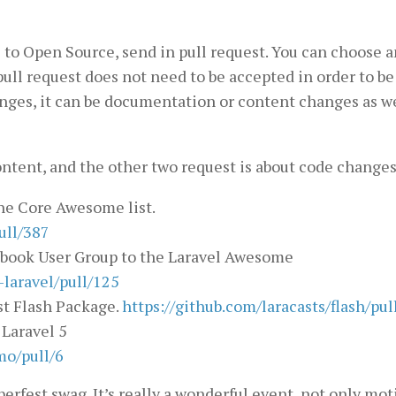
 to Open Source, send in pull request. You can choose 
pull request does not need to be accepted in order to be 
anges, it can be documentation or content changes as we
ontent, and the other two request is about code changes
he Core Awesome list.
ull/387
cebook User Group to the Laravel Awesome
laravel/pull/125
st Flash Package.
https://github.com/laracasts/flash/pul
Laravel 5
mo/pull/6
erfest swag. It’s really a wonderful event, not only mot