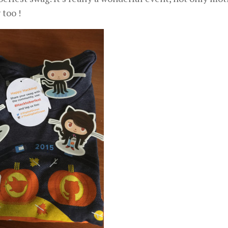
 too !