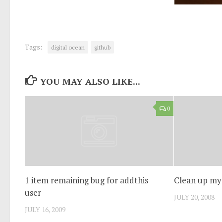
Tags:
digital ocean
github
YOU MAY ALSO LIKE...
0
1 item remaining bug for addthis
Clean up my
user
JULY 20, 2008
JULY 16, 2009