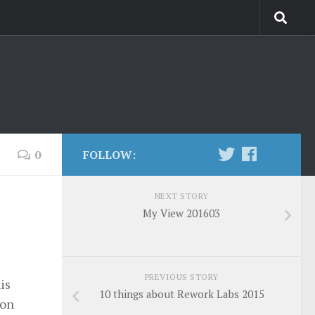
0
FOLLOW:
NEXT STORY
My View 201603
PREVIOUS STORY
is
10 things about Rework Labs 2015
 on