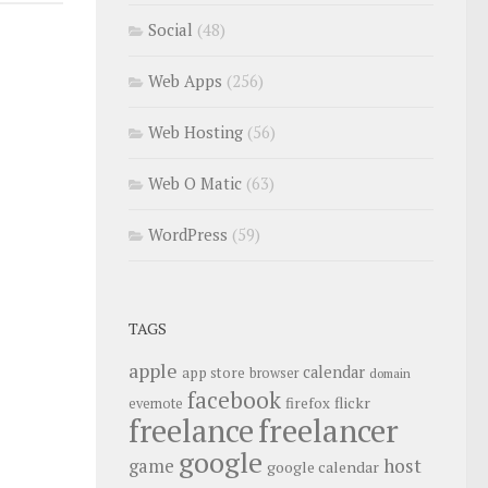
Social
(48)
Web Apps
(256)
Web Hosting
(56)
Web O Matic
(63)
WordPress
(59)
TAGS
apple
calendar
app store
browser
domain
facebook
flickr
firefox
evernote
freelance
freelancer
google
host
game
google calendar