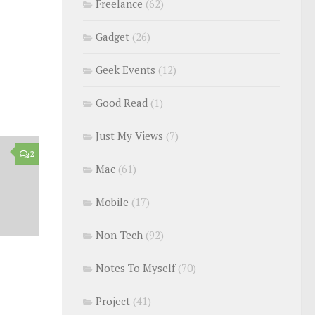
Freelance
(62)
Gadget
(26)
Geek Events
(12)
Good Read
(1)
Just My Views
(7)
2
Mac
(61)
Mobile
(17)
Non-Tech
(92)
Notes To Myself
(70)
Project
(41)