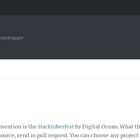
ootstrapper
o mention is the
Hacktoberfest
by Digital Ocean. What th
ource, send in pull request. You can choose any project