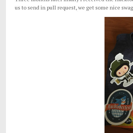
us to send in pull request, we get some nice swag