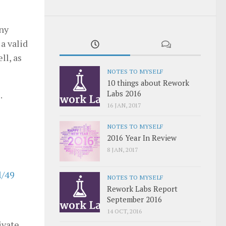
any
a valid
ll, as
NOTES TO MYSELF
10 things about Rework
Labs 2016
.
16 JAN, 2017
NOTES TO MYSELF
2016 Year In Review
8 JAN, 2017
l/49
NOTES TO MYSELF
Rework Labs Report
September 2016
14 OCT, 2016
ivate