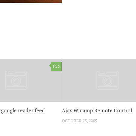
0
 google reader feed
Ajax Winamp Remote Control
OCTOBER 25, 2005