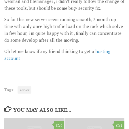
webmail and filemanager , i didn’t really follow the change of
these tools, but should be some bug/ security fix.
So far this new server seem running smooth, 3 month up
time wth only once high traffic load on the rack which solve
in few hour, i m quite happy with it , finally can concentrate
do some develop after all the moving.
Oh let me know if any friend thinking to get a
hosting
account
Tags:
server
YOU MAY ALSO LIKE...
0
1