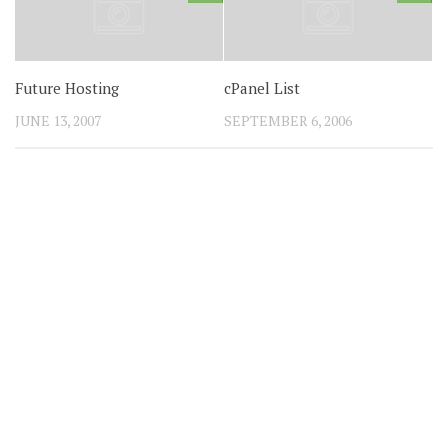
Future Hosting
cPanel List
JUNE 13, 2007
SEPTEMBER 6, 2006