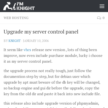
WEB HOSTING
0
Upgrade my server control panel
BY
KNIGHT
·
JANUARY 10, 2006
It seem like
vhcs
release new version , lots of thing been
improve, now even include purchase module, lucky i choose
it as my server control panel.
the upgrade process not really tough, just follow the
documention step by step, but for debian user which
upgrade by apt must beware of the db key will be changed,
so backup engine and gui dir before the upgrade, copy the
key from the old dir and paste it back into new include file.
this release also include upgrade version of phpmyadmin,