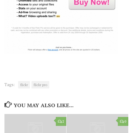
Tags:
flickr
flickr pro
YOU MAY ALSO LIKE...
2
0