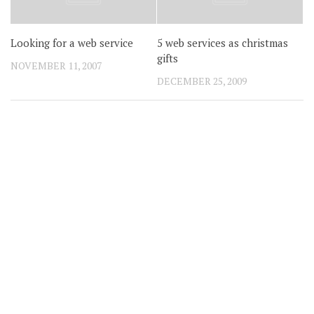
Looking for a web service
5 web services as christmas
gifts
NOVEMBER 11, 2007
DECEMBER 25, 2009