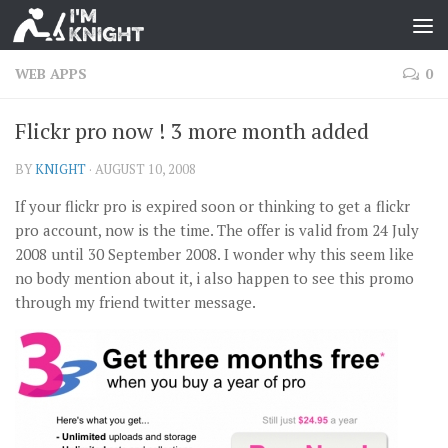
WEB APPS
0
Flickr pro now ! 3 more month added
BY
KNIGHT
·
AUGUST 10, 2008
If your flickr pro is expired soon or thinking to get a flickr
pro account, now is the time. The offer is valid from 24 July
2008 until 30 September 2008. I wonder why this seem like
no body mention about it, i also happen to see this promo
through my friend twitter message.