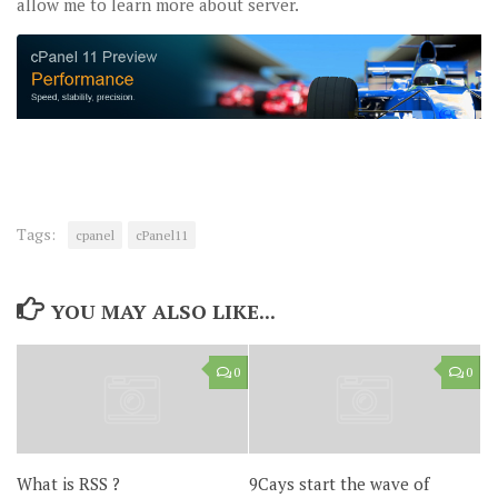
allow me to learn more about server.
Tags:
cpanel
cPanel11
YOU MAY ALSO LIKE...
0
0
What is RSS ?
9Cays start the wave of