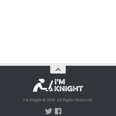
I'm Knight © 2018. All Rights Reserved.