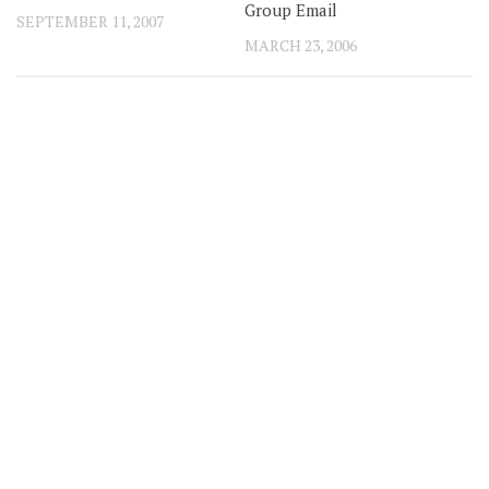
Group Email
SEPTEMBER 11, 2007
MARCH 23, 2006