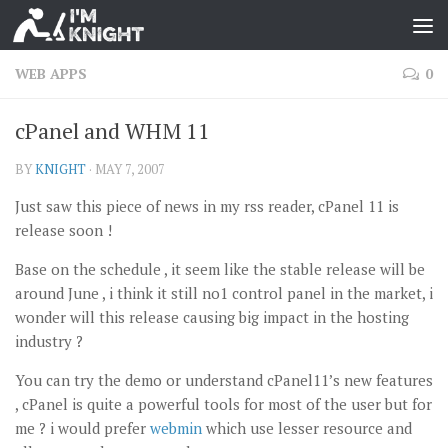
WEB APPS
0
cPanel and WHM 11
BY
KNIGHT
·
MAY 7, 2007
Just saw this piece of news in my rss reader, cPanel 11 is
release soon !
Base on the schedule , it seem like the stable release will be
around June , i think it still no1 control panel in the market, i
wonder will this release causing big impact in the hosting
industry ?
You can try the demo or understand cPanel11’s new features
, cPanel is quite a powerful tools for most of the user but for
me ? i would prefer
webmin
which use lesser resource and