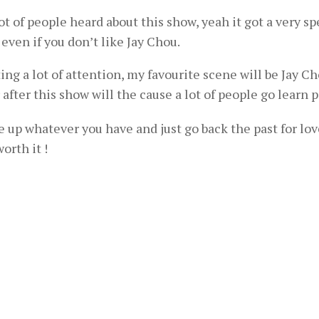
lot of people heard about this show, yeah it got a very spe
 even if you don’t like Jay Chou.
ing a lot of attention, my favourite scene will be Jay C
after this show will the cause a lot of people go learn 
ive up whatever you have and just go back the past for lov
orth it !