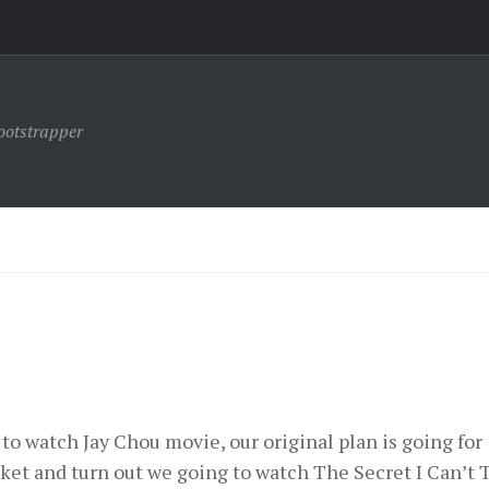
ootstrapper
to watch Jay Chou movie, our original plan is going for
cket and turn out we going to watch The Secret I Can’t T