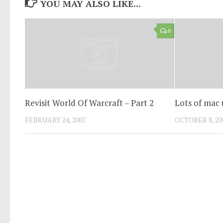
YOU MAY ALSO LIKE...
0
Revisit World Of Warcraft – Part 2
Lots of mac u
FEBRUARY 24, 2007
OCTOBER 8, 20