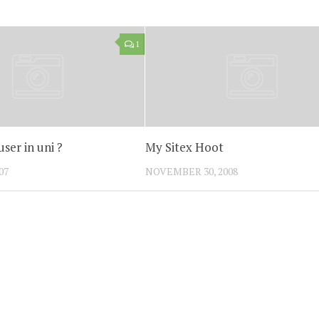
1
ser in uni ?
My Sitex Hoot
07
NOVEMBER 30, 2008