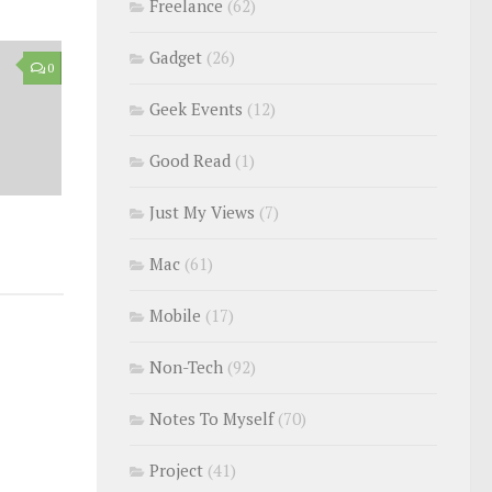
Freelance
(62)
Gadget
(26)
0
Geek Events
(12)
Good Read
(1)
Just My Views
(7)
Mac
(61)
Mobile
(17)
Non-Tech
(92)
Notes To Myself
(70)
Project
(41)