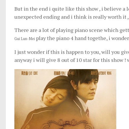
But in the end i quite like this show , i believe a 
unexpected ending and i think is really worth it ,
There are a lot of playing piano scene which gett
play the piano 4 hand togethe, i wonder 
Gui Lun-Mei
I just wonder if this is happen to you, will you g
anyway i will give 8 out of 10 star for this show ! w