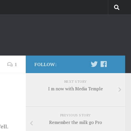
1
FOLLOW:
NEXT STORY
I m now with Media Temple
PREVIOUS STORY
Remember the milk go Pro
ell.