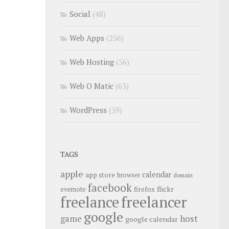
Social
(48)
Web Apps
(256)
Web Hosting
(56)
Web O Matic
(63)
WordPress
(59)
TAGS
apple
calendar
app store
browser
domain
facebook
flickr
firefox
evernote
freelance
freelancer
google
host
game
google calendar