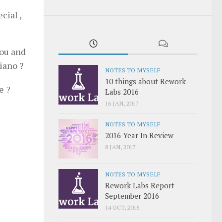
cial ,
hou and
piano ?
NOTES TO MYSELF
10 things about Rework
e ?
Labs 2016
16 JAN, 2017
NOTES TO MYSELF
2016 Year In Review
8 JAN, 2017
NOTES TO MYSELF
Rework Labs Report
September 2016
14 OCT, 2016