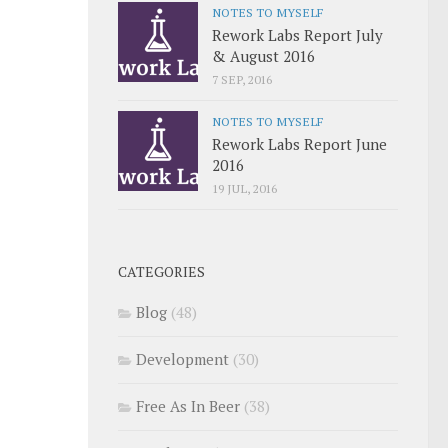
NOTES TO MYSELF
Rework Labs Report July
& August 2016
7 SEP, 2016
NOTES TO MYSELF
Rework Labs Report June
2016
19 JUL, 2016
CATEGORIES
Blog
(48)
Development
(30)
Free As In Beer
(38)