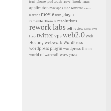
mac
iphone
linode
ipod touch
ipad
laravel
application
mac apps
mac software
micro
movie
plugin
blogging
palm
resolutions
rememberthemilk
rework labs
self-review
Social
sync
web2.0
twitter
vps
Web
treo
webwork
Hosting
WordPress
wordpress plugin
wordpress theme
wow
world of warcraft
yahoo