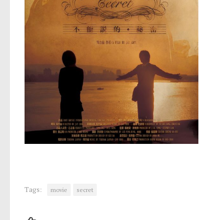
Tags:
movie
secret