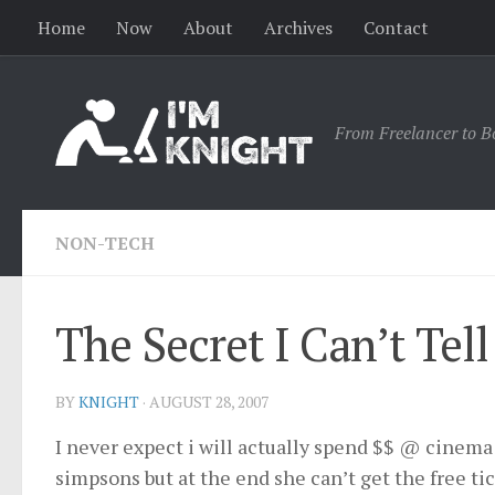
Home
Now
About
Archives
Contact
From Freelancer to B
NON-TECH
The Secret I Can’t Tell
BY
KNIGHT
·
AUGUST 28, 2007
I never expect i will actually spend $$ @ cinema 
simpsons but at the end she can’t get the free ti