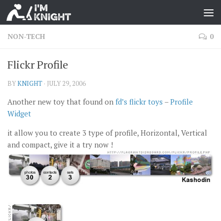
NON-TECH
0
Flickr Profile
BY
KNIGHT
·
JULY 29, 2006
Another new toy that found on
fd’s flickr toys
–
Profile
Widget
it allow you to create 3 type of profile, Horizontal, Vertical
and compact, give it a try now !