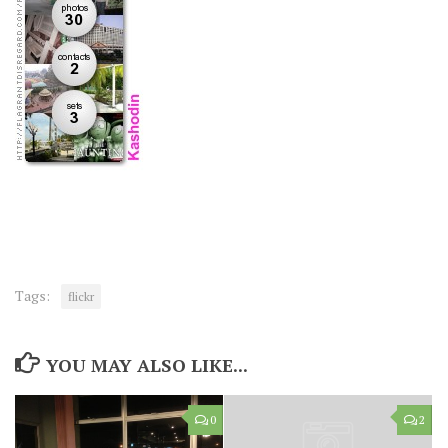
Tags:
flickr
YOU MAY ALSO LIKE...
0
2