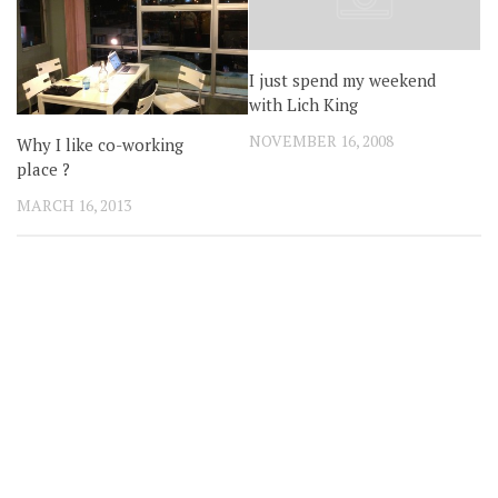
I just spend my weekend
with Lich King
NOVEMBER 16, 2008
Why I like co-working
place ?
MARCH 16, 2013