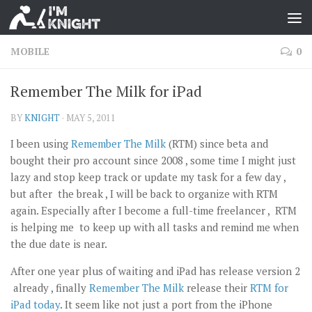
MOBILE
0
Remember The Milk for iPad
BY
KNIGHT
·
MAY 5, 2011
I been using
Remember The Milk
(RTM) since beta and
bought their pro account since 2008 , some time I might just
lazy and stop keep track or update my task for a few day ,
but after the break , I will be back to organize with RTM
again. Especially after I become a full-time freelancer , RTM
is helping me to keep up with all tasks and remind me when
the due date is near.
After one year plus of waiting and iPad has release version 2
already , finally
Remember The Milk
release their
RTM for
iPad today
. It seem like not just a port from the iPhone