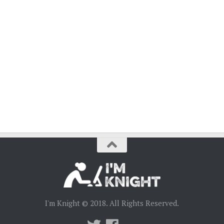
I'm Knight © 2018. All Rights Reserved.