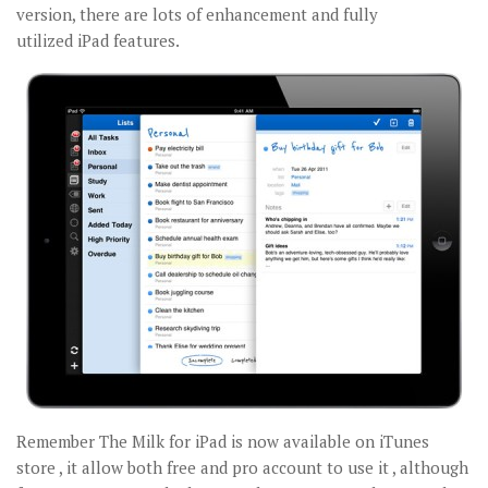
version, there are lots of enhancement and fully
utilized iPad features.
Remember The Milk for iPad is now available on iTunes
store , it allow both free and pro account to use it , although