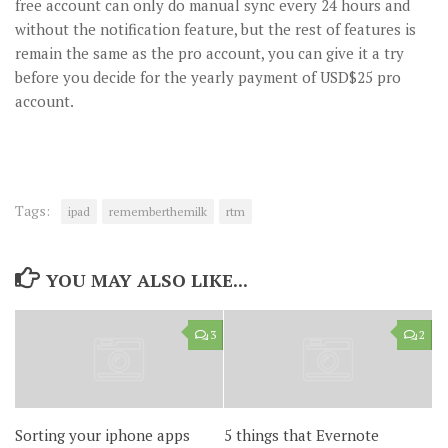
free account can only do manual sync every 24 hours and
without the notification feature, but the rest of features is
remain the same as the pro account, you can give it a try
before you decide for the yearly payment of USD$25 pro
account.
Tags:
ipad
rememberthemilk
rtm
YOU MAY ALSO LIKE...
3
2
Sorting your iphone apps
5 things that Evernote