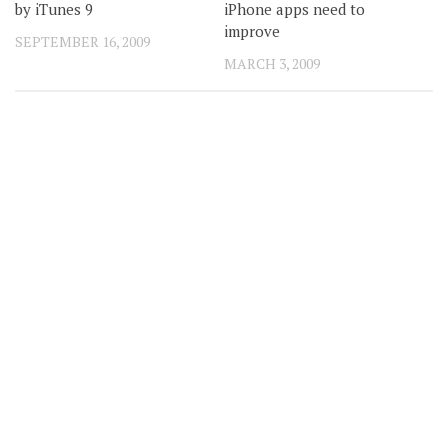
by iTunes 9
iPhone apps need to
improve
SEPTEMBER 16, 2009
MARCH 3, 2009