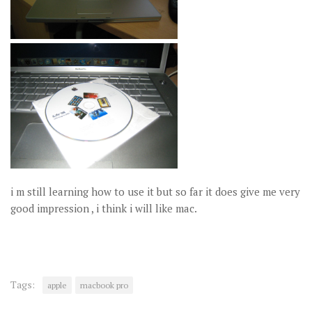
i m still learning how to use it but so far it does give me very
good impression , i think i will like mac.
Tags:
apple
macbook pro