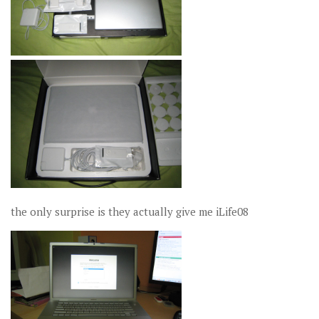
the only surprise is they actually give me iLife08