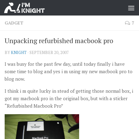
GADGET
7
Unpacking refurbished macbook pro
BY
KNIGHT
·
SEPTEMBER 20, 2007
I was busy for the past few day, until today finally i have
some time to blog and yes i m using my new macbook pro to
blog now.
I think i m quite lucky in stead of getting those normal box, i
got my macbook pro in the original box, but with a sticker
“Refurbished Macbook Pro”