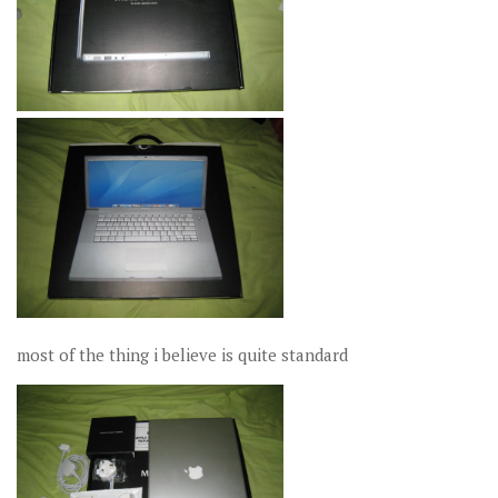
most of the thing i believe is quite standard