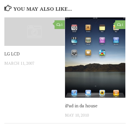
YOU MAY ALSO LIKE...
1
1
LG LCD
MARCH 11, 2007
iPad in da house
MAY 10, 2010