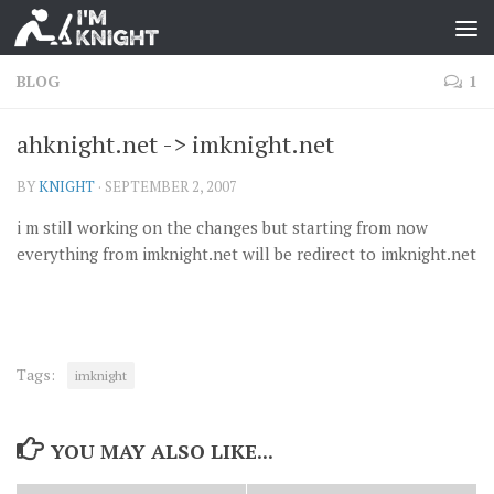
BLOG
1
ahknight.net -> imknight.net
BY
KNIGHT
·
SEPTEMBER 2, 2007
i m still working on the changes but starting from now
everything from imknight.net will be redirect to imknight.net
Tags:
imknight
YOU MAY ALSO LIKE...