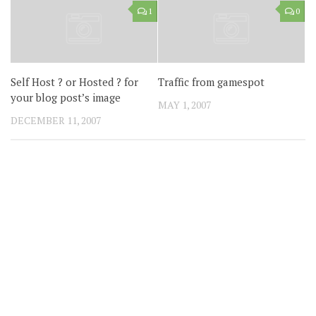
1
0
Self Host ? or Hosted ? for
Traffic from gamespot
your blog post’s image
MAY 1, 2007
DECEMBER 11, 2007