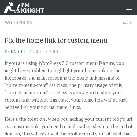
WORDPRESS
0
Fix the home link for custom menu
BY
KNIGHT
·
AUGUST 5, 2010
If you are using WordPress 3.0 custom menu feature, you
might have problem to highlight your home link on the
homepage, the main reason is the home link missing of
“current-menu-item” css class, the primary usage of this
“current-menu-item” css class is allow you to style your
current link, without this class, your home link will be just
behave link your normal menu links.
Here’s the solution , when you adding your current blog’s url
as a custom link , you need to add trailing slash to the end of
domain, this will resolved the problem and you will find that