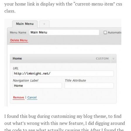
your home link is display with the “current-menu-item” css
class.
I found this bug during customizing my blog theme, to find
out what’s wrong with this new feature, I did digging around
the code to see what actually causing this.After I found the