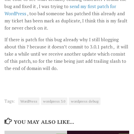
bug and fixed it , I was trying to
send my first patch for
WordPress
, too bad someone has patched this already and
my ticket has been mark as duplicate, I think this is my fault
for never check on it.
If there is patch for this bug already why I still blogging
about this ? because it doesn’t commit to 3.0.1 patch , it will
take a while until we receive another update which consist
of this patch, so for the time being just add trailing slash to
the end of domain will do.
Tags:
WordPress
wordpress 3.0
wordpress debug
YOU MAY ALSO LIKE...