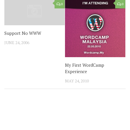
0
0
Support No WWW
JUNE 24, 2006
My First WordCamp
Experience
MAY 24, 2010