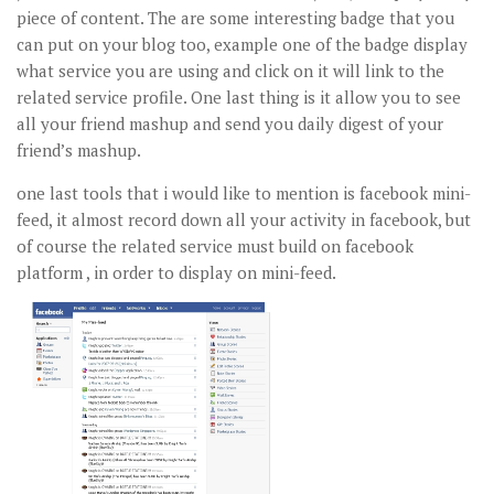
piece of content. The are some interesting badge that you
can put on your blog too, example one of the badge display
what service you are using and click on it will link to the
related service profile. One last thing is it allow you to see
all your friend mashup and send you daily digest of your
friend’s mashup.
one last tools that i would like to mention is facebook mini-
feed, it almost record down all your activity in facebook, but
of course the related service must build on facebook
platform , in order to display on mini-feed.