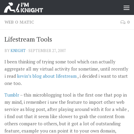
WEB O MATIC
0
Lifestream Tools
BY
KNIGHT
·
SEPTEMBER 27, 2007
I been thinking of trying some tool which can actually
aggregate all my virtual activity for sometime, until recently
i read
kevin’s blog about lifestream
, i decided i want to start
one too.
Tumblr
– this microblogging tool is the first one that pop in
my mind, i remember i saw the feature to import other web
service as blog post, after playing around with it for a while ,
i find out that it seem like slower to grab the content from
others compare to others, but it got a lot of outstanding
feature, example you can point it to your own domain,