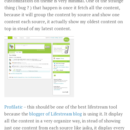
customization on theme is very minimal. One of the strange
thing ( bug ? ) that happen is once it fetch all the content,
because it will group the content by source and show one
content each source, it actually show my oldest content on
top in stead of my latest content.
Profilatic
– this should be one of the best lifestream tool
because the
blogger of Lifestream blog
is using it. It display
all the content in a very organize way, in stead of showing
just one content from each source like jaiku, it display every