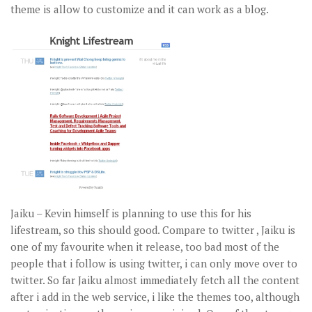
theme is allow to customize and it can work as a blog.
Jaiku – Kevin himself is planning to use this for his
lifestream, so this should good. Compare to twitter , Jaiku is
one of my favourite when it release, too bad most of the
people that i follow is using twitter, i can only move over to
twitter. So far Jaiku almost immediately fetch all the content
after i add in the web service, i like the themes too, although