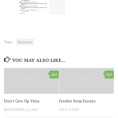
Tags:
lifestream
YOU MAY ALSO LIKE...
0
0
Don’t Give Up Vista
Freebie from Envato
NOVEMBER 21, 2007
JULY 9, 2009