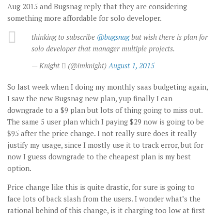
Aug 2015 and Bugsnag reply that they are considering
something more affordable for solo developer.
thinking to subscribe
@bugsnag
but wish there is plan for
solo developer that manager multiple projects.
— Knight  (@imknight)
August 1, 2015
So last week when I doing my monthly saas budgeting again,
I saw the new Bugsnag new plan, yup finally I can
downgrade to a $9 plan but lots of thing going to miss out.
The same 5 user plan which I paying $29 now is going to be
$95 after the price change. I not really sure does it really
justify my usage, since I mostly use it to track error, but for
now I guess downgrade to the cheapest plan is my best
option.
Price change like this is quite drastic, for sure is going to
face lots of back slash from the users. I wonder what’s the
rational behind of this change, is it charging too low at first