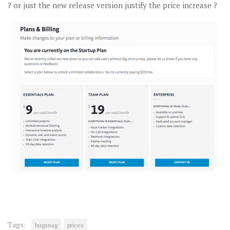
? or just the new release version justify the price increase ?
Tags:
bugsnag
prices