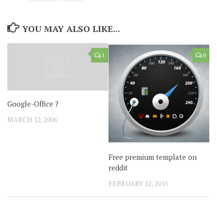
YOU MAY ALSO LIKE...
1
0
Google-Office ?
MARCH 12, 2006
Free premium template on
reddit
FEBRUARY 12, 2015