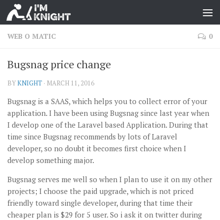
WEB O MATIC
0
Bugsnag price change
BY
KNIGHT
·
MARCH 11, 2016
Bugsnag is a SAAS, which helps you to collect error of your
application. I have been using Bugsnag since last year when
I develop one of the Laravel based Application. During that
time since Bugsnag recommends by lots of Laravel
developer, so no doubt it becomes first choice when I
develop something major.
Bugsnag serves me well so when I plan to use it on my other
projects; I choose the paid upgrade, which is not priced
friendly toward single developer, during that time their
cheaper plan is $29 for 5 user. So i ask it on twitter during