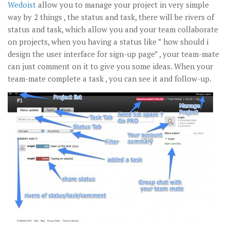
Wedoist
allow you to manage your project in very simple
way by 2 things , the status and task, there will be rivers of
status and task, which allow you and your team collaborate
on projects, when you having a status like ” how should i
design the user interface for sign-up page” , your team-mate
can just comment on it to give you some ideas. When your
team-mate complete a task , you can see it and follow-up.