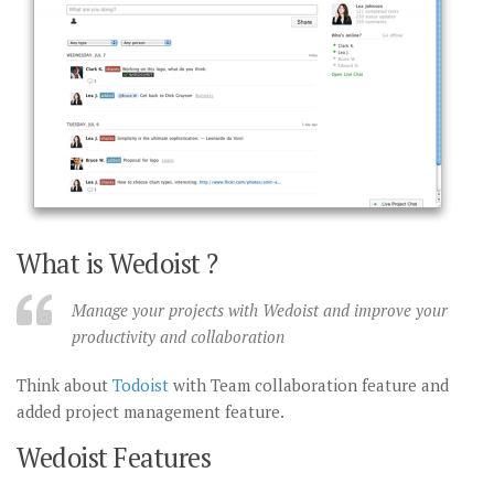
What is Wedoist ?
Manage your projects with Wedoist and improve your
productivity and collaboration
Think about
Todoist
with Team collaboration feature and
added project management feature.
Wedoist Features