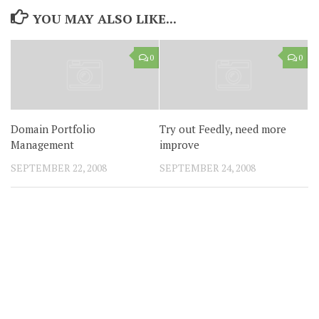
YOU MAY ALSO LIKE...
0
0
Domain Portfolio
Try out Feedly, need more
Management
improve
SEPTEMBER 22, 2008
SEPTEMBER 24, 2008