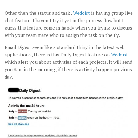
Other then the status and task ,
Wedoist
is having group live
chat feature, I haven’t try it yet in the process flow but I
guess this feature come in handy when you trying to discuss
with your team mate who to assign the task on the fly.
Email Digest seem like a standard thing in the latest web
applications , there is this Daily Digest feature on
Wedoist
which alert you about activities of each projects. It will send
you 8am in the morning , if there is activity happen previous
day.