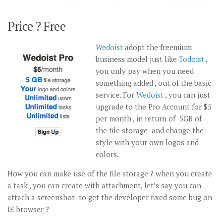
Price ? Free
Wedoist
adopt the freemium
business model just like
Todoist
,
you only pay when you need
something added , out of the basic
service. For
Wedoist
, you can just
upgrade to the Pro Account for $5
per month , in return of 5GB of
the file storage and change the
style with your own logos and
colors.
How you can make use of the file storage ? when you create
a task , you can create with attachment, let’s say you can
attach a screenshot to get the developer fixed some bug on
IE browser ?