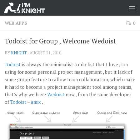
WEB APPS
0
Todoist for Group , Welcome Wedoist
BY
KNIGHT
·
AUGUST 21, 2010
Todoist
is always the minimalist to-do list that I love , I m
using for some personal project management , but it lack of
some group feature to allow team collaboration, which make
it hard to become a project management tool among teams,
that’s why we have
Wedoist
now , from the same developer
of
Todoist
–
amix
.