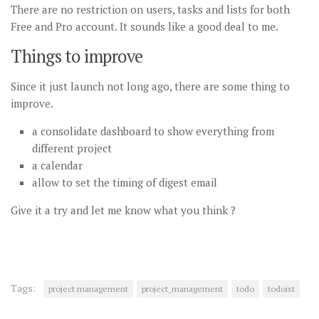
There are no restriction on users, tasks and lists for both
Free and Pro account. It sounds like a good deal to me.
Things to improve
Since it just launch not long ago, there are some thing to
improve.
a consolidate dashboard to show everything from
different project
a calendar
allow to set the timing of digest email
Give it a try and let me know what you think ?
Tags:
project management
project_management
todo
todoist