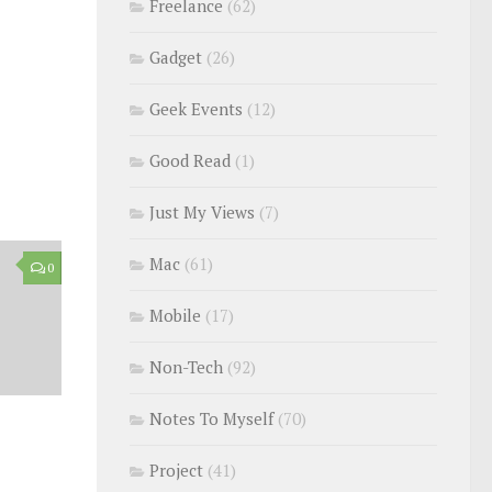
Freelance
(62)
Gadget
(26)
Geek Events
(12)
Good Read
(1)
Just My Views
(7)
Mac
(61)
0
Mobile
(17)
Non-Tech
(92)
Notes To Myself
(70)
Project
(41)