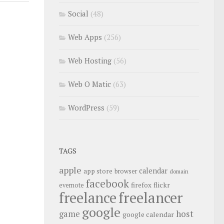
Social
(48)
Web Apps
(256)
Web Hosting
(56)
Web O Matic
(63)
WordPress
(59)
TAGS
apple
calendar
app store
browser
domain
facebook
flickr
firefox
evernote
freelance
freelancer
google
host
game
google calendar