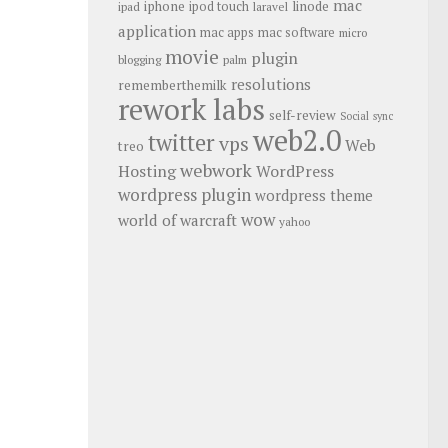
mac
iphone
linode
ipod touch
ipad
laravel
application
mac apps
mac software
micro
movie
plugin
blogging
palm
resolutions
rememberthemilk
rework labs
self-review
Social
sync
web2.0
twitter
vps
Web
treo
webwork
Hosting
WordPress
wordpress plugin
wordpress theme
wow
world of warcraft
yahoo