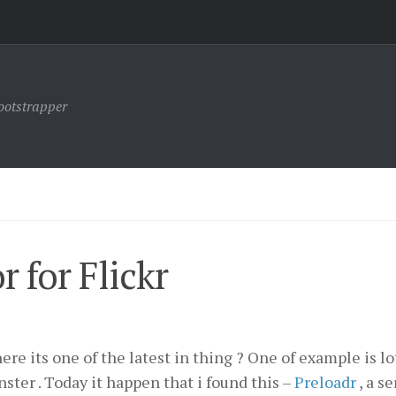
ootstrapper
 for Flickr
ere its one of the latest in thing ? One of example is lo
ster . Today it happen that i found this –
Preloadr
, a s