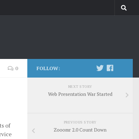
0
FOLLOW:
NEXT STORY
Web Presentation War Started
PREVIOUS STORY
ts of
Zooomr 2.0 Count Down
ervice