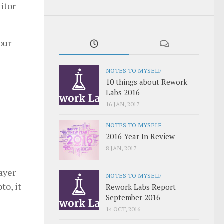
itor
our
NOTES TO MYSELF
10 things about Rework
Labs 2016
16 JAN, 2017
NOTES TO MYSELF
2016 Year In Review
8 JAN, 2017
ayer
NOTES TO MYSELF
to, it
Rework Labs Report
September 2016
14 OCT, 2016