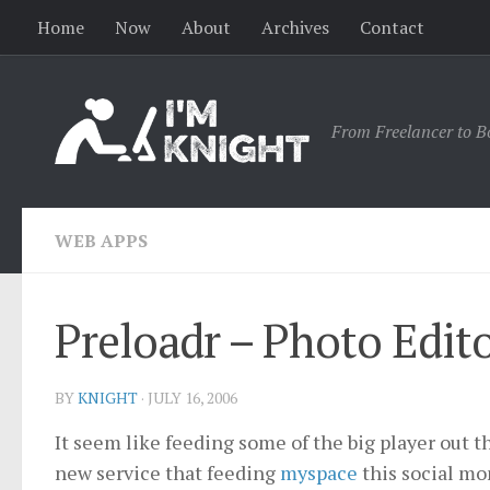
Home
Now
About
Archives
Contact
From Freelancer to B
WEB APPS
Preloadr – Photo Editor
BY
KNIGHT
·
JULY 16, 2006
It seem like feeding some of the big player out th
new service that feeding
myspace
this social mon