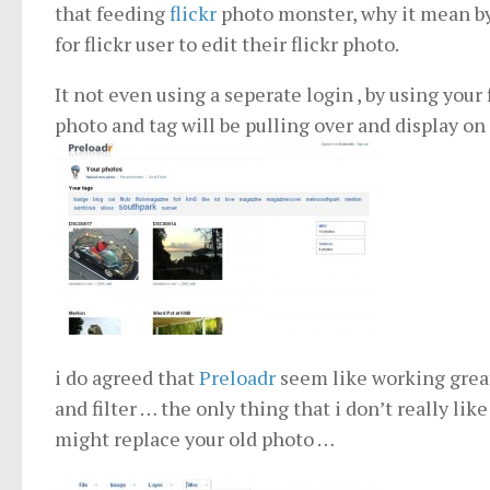
that feeding
flickr
photo monster, why it mean b
for flickr user to edit their flickr photo.
It not even using a seperate login , by using your
photo and tag will be pulling over and display on
i do agreed that
Preloadr
seem like working great 
and filter … the only thing that i don’t really lik
might replace your old photo …