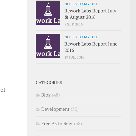
NOTES TO MYSELF
Rework Labs Report July
& August 2016
7 SEP, 2016
NOTES TO MYSELF
Rework Labs Report June
2016
19 JUL, 2016
CATEGORIES
 of
Blog
(48)
Development
(30)
Free As In Beer
(38)