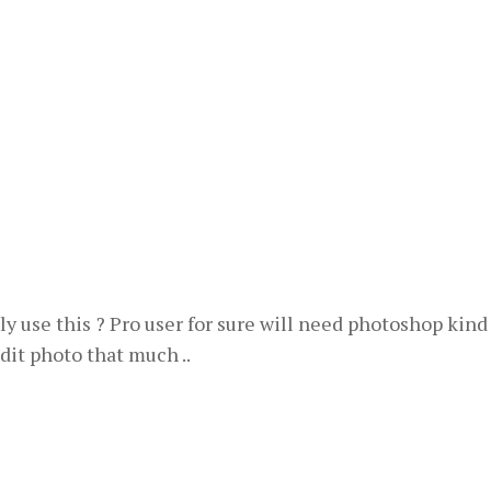
ly use this ? Pro user for sure will need photoshop kind
dit photo that much ..