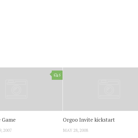
5
e Game
Orgoo Invite kickstart
, 2007
MAY 28, 2008