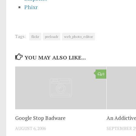
Phixr
Tags:
flickr
preloadr
web_photo_editor
YOU MAY ALSO LIKE...
0
Google Stop Badware
An Addictiv
AUGUST 6, 2006
SEPTEMBER 29