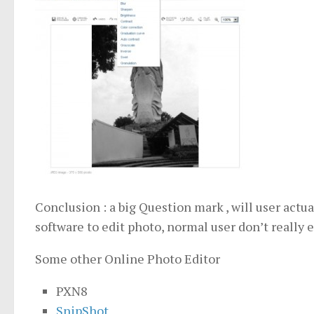
Conclusion : a big Question mark , will user actua
software to edit photo, normal user don’t really e
Some other Online Photo Editor
PXN8
SnipShot