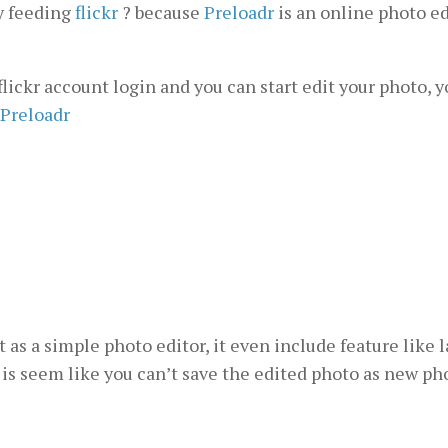
y feeding
flickr
? because
Preloadr
is an online photo ed
 flickr account login and you can start edit your photo, y
Preloadr
as a simple photo editor, it even include feature like l
e is seem like you can’t save the edited photo as new pho