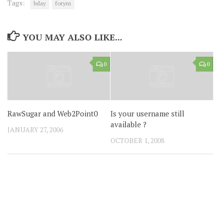
Tags:
bday
forym
YOU MAY ALSO LIKE...
0
0
RawSugar and Web2Point0
Is your username still
available ?
JANUARY 27, 2006
OCTOBER 1, 2008