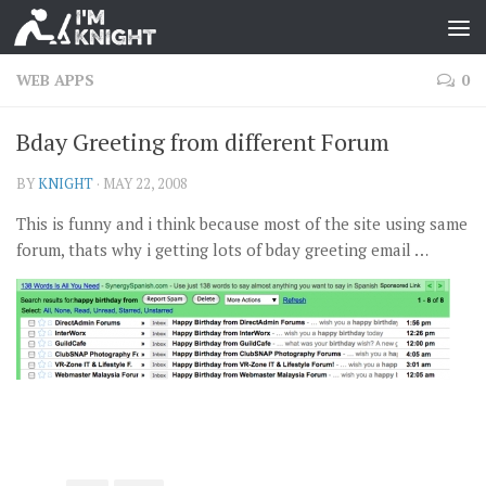
WEB APPS
0
Bday Greeting from different Forum
BY
KNIGHT
·
MAY 22, 2008
This is funny and i think because most of the site using same
forum, thats why i getting lots of bday greeting email …