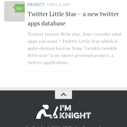
PROJECT
APRIL 8, 2009
0
Twitter Little Star – a new twitter
apps database
Twitter twitter little star , how i wonder what
apps you want ? Twitter Little Star which is
quite obvious borrow from “twinkle twinkle
little star” is my latest personal project, a
twitter application...