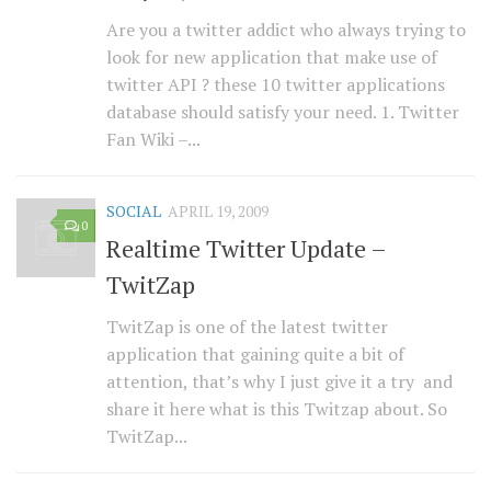
Are you a twitter addict who always trying to
look for new application that make use of
twitter API ? these 10 twitter applications
database should satisfy your need. 1. Twitter
Fan Wiki –...
SOCIAL
APRIL 19, 2009
0
Realtime Twitter Update –
TwitZap
TwitZap is one of the latest twitter
application that gaining quite a bit of
attention, that’s why I just give it a try and
share it here what is this Twitzap about. So
TwitZap...