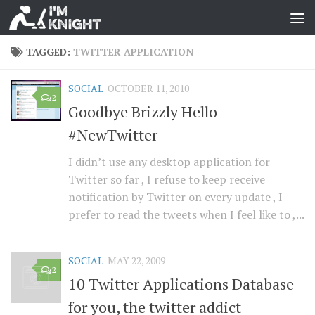
TAGGED:
TWITTER APPLICATION
SOCIAL
OCTOBER 11, 2010
2
Goodbye Brizzly Hello
#NewTwitter
I didn’t use any desktop application for
Twitter so far , I refuse to keep receive
notification by Twitter on every update , I
prefer to read the tweets when I feel like to ,...
SOCIAL
MAY 22, 2009
2
10 Twitter Applications Database
for you, the twitter addict