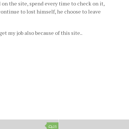
 on the site, spend every time to check on it,
continue to lost himself, he choose to leave
o get my job also because of this site..
23