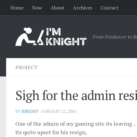
Home
Now
About
Archives
Contact
From Freelancer to B
PROJECT
Sigh for the admin res
BY
KNIGHT
·
JANUARY 12, 2004
One of the admin of my gaming site its leaving ..
Its quite upset for his resign,