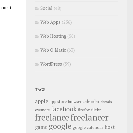
Social
(48)
Web Apps
(256)
Web Hosting
(56)
Web O Matic
(63)
WordPress
(59)
TAGS
apple
calendar
app store
browser
domain
facebook
flickr
firefox
evernote
freelance
freelancer
google
host
game
google calendar