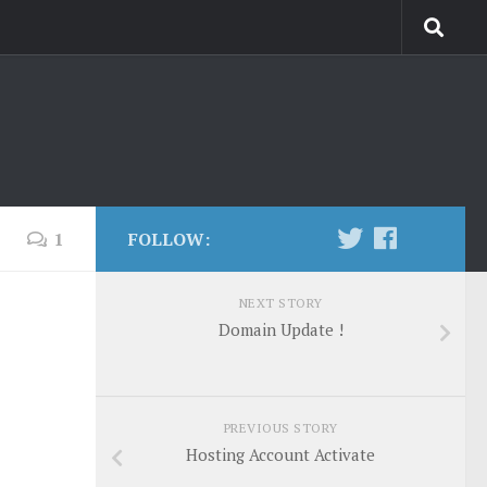
1
FOLLOW:
NEXT STORY
Domain Update !
PREVIOUS STORY
Hosting Account Activate