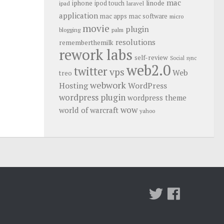
mac
iphone
linode
ipod touch
ipad
laravel
application
mac apps
mac software
micro
movie
plugin
blogging
palm
resolutions
rememberthemilk
rework labs
self-review
Social
sync
web2.0
twitter
vps
Web
treo
webwork
Hosting
WordPress
wordpress plugin
wordpress theme
wow
world of warcraft
yahoo