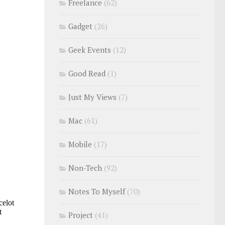
Freelance
(62)
Gadget
(26)
Geek Events
(12)
Good Read
(1)
Just My Views
(7)
Mac
(61)
Mobile
(17)
Non-Tech
(92)
Notes To Myself
(70)
Project
(41)