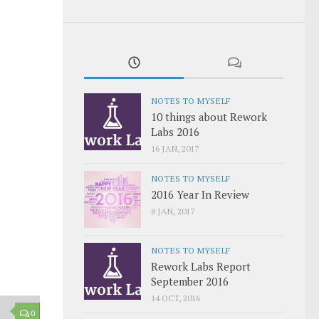
NOTES TO MYSELF
10 things about Rework
Labs 2016
16 JAN, 2017
NOTES TO MYSELF
2016 Year In Review
8 JAN, 2017
NOTES TO MYSELF
Rework Labs Report
September 2016
14 OCT, 2016
0