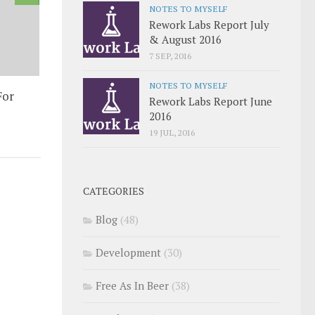
NOTES TO MYSELF
Rework Labs Report July
& August 2016
7 SEP, 2016
NOTES TO MYSELF
For
Rework Labs Report June
2016
19 JUL, 2016
CATEGORIES
Blog
(48)
Development
(30)
Free As In Beer
(38)