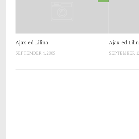
Ajax-ed Lilina
Ajax-ed Lili
SEPTEMBER 4, 2005
SEPTEMBER 12