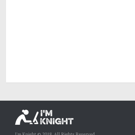
I'm Knight © 2018. All Rights Reserved.