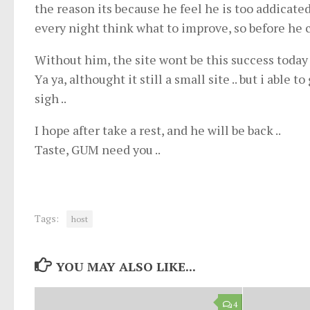
the reason its because he feel he is too addicated
every night think what to improve, so before he 
Without him, the site wont be this success today
Ya ya, althought it still a small site .. but i able t
sigh ..
I hope after take a rest, and he will be back ..
Taste, GUM need you ..
Tags:
host
YOU MAY ALSO LIKE...
4