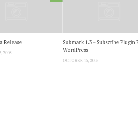
na Release
Submark 1.3 – Subscribe Plugin 
WordPress
, 2005
OCTOBER 15, 2005