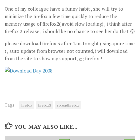
One of my colleague have a funny habit , she will try to
minimize the firefox a few time quickly to reduce the
memory usage of firefox2( avoid slow loading) , i think after
firefox 3 release , i should be no chance to see her do that 😛
please download firefox 3 after 1am tonight ( singapore time
) , auto update from browser not counted, i will download
from the site to show my support, gg firefox !
Tags:
firefox
firefox3
spreadfirefox
YOU MAY ALSO LIKE...