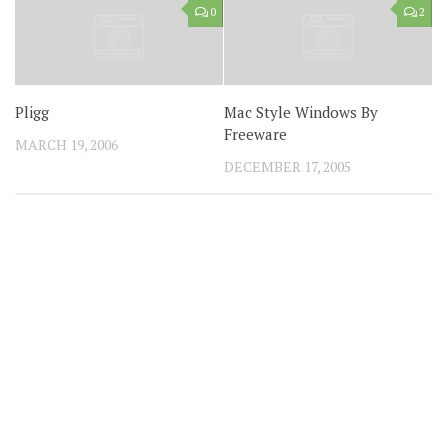
0
2
Pligg
Mac Style Windows By
Freeware
MARCH 19, 2006
DECEMBER 17, 2005