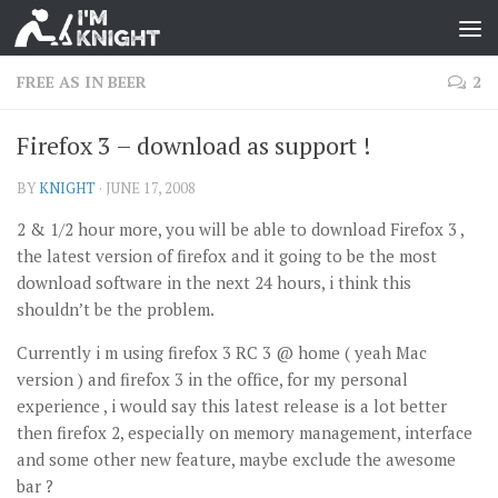
FREE AS IN BEER
2
Firefox 3 – download as support !
BY
KNIGHT
·
JUNE 17, 2008
2 & 1/2 hour more, you will be able to download Firefox 3 ,
the latest version of firefox and it going to be the most
download software in the next 24 hours, i think this
shouldn’t be the problem.
Currently i m using firefox 3 RC 3 @ home ( yeah Mac
version ) and firefox 3 in the office, for my personal
experience , i would say this latest release is a lot better
then firefox 2, especially on memory management, interface
and some other new feature, maybe exclude the awesome
bar ?