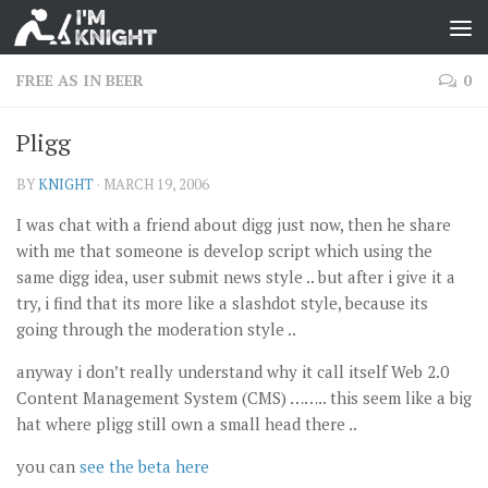
FREE AS IN BEER
0
Pligg
BY
KNIGHT
·
MARCH 19, 2006
I was chat with a friend about digg just now, then he share
with me that someone is develop script which using the
same digg idea, user submit news style .. but after i give it a
try, i find that its more like a slashdot style, because its
going through the moderation style ..
anyway i don’t really understand why it call itself Web 2.0
Content Management System (CMS) …….. this seem like a big
hat where pligg still own a small head there ..
you can
see the beta here