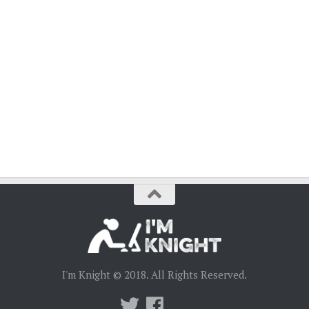
I'm Knight © 2018. All Rights Reserved.