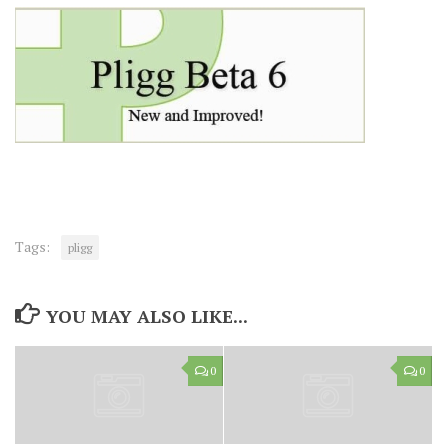
Tags:
pligg
YOU MAY ALSO LIKE...
0
0