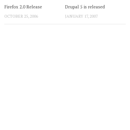
Firefox 2.0 Release
Drupal 5 is released
OCTOBER 25, 2006
JANUARY 17, 2007