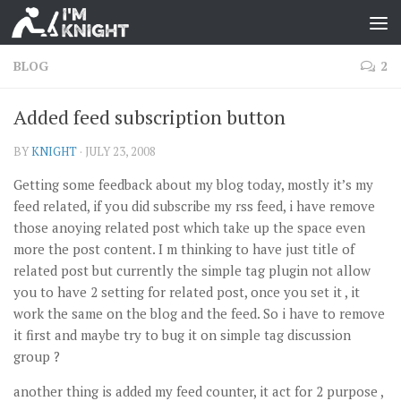
BLOG
2
Added feed subscription button
BY
KNIGHT
·
JULY 23, 2008
Getting some feedback about my blog today, mostly it’s my
feed related, if you did subscribe my rss feed, i have remove
those anoying related post which take up the space even
more the post content. I m thinking to have just title of
related post but currently the simple tag plugin not allow
you to have 2 setting for related post, once you set it , it
work the same on the blog and the feed. So i have to remove
it first and maybe try to bug it on simple tag discussion
group ?
another thing is added my feed counter, it act for 2 purpose ,