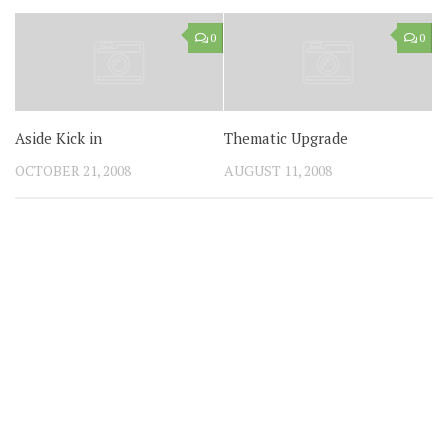
0
0
Aside Kick in
Thematic Upgrade
OCTOBER 21, 2008
AUGUST 11, 2008