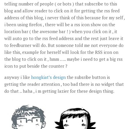
telling number of people ( or bots ) that subscribe to this
blog and allow reader to click on it for getting the rss feed
address of this blog, i never think of this because for my self ,
i been using firefox , there will be a rss icon show on the
location bar ( the awesome bar ! ) when you click on it , it
will auto go to the rss feed address and the rest just leave it
to feedburner will do. But someone told me not everyone do
like this, example for herself will look for the RSS icon on
the blog to click on it , hmm ….. maybe i need to get a big rss
icon to put beside the counter ?
anyway i like
hongkiat’s design
the subsribe button is
getting the reader attention , too bad there is no widget that
do that .. haha , i m getting lazier for these design thing.