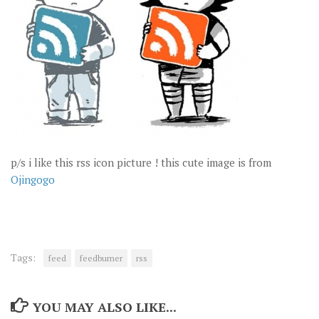
p/s i like this rss icon picture ! this cute image is from
Ojingogo
Tags:
feed
feedburner
rss
YOU MAY ALSO LIKE...