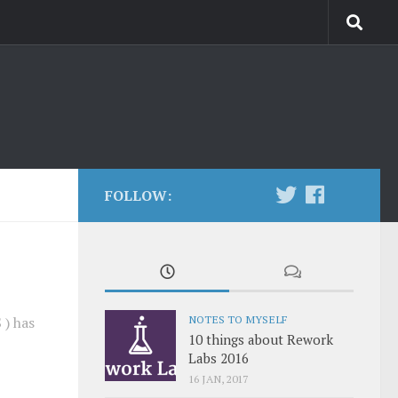
FOLLOW:
NOTES TO MYSELF
 ) has
10 things about Rework
Labs 2016
16 JAN, 2017