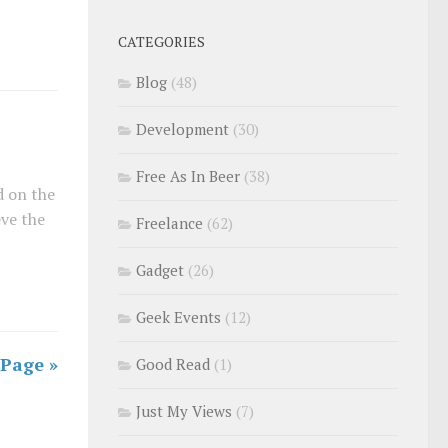
CATEGORIES
Blog
(48)
Development
(30)
Free As In Beer
(38)
d on the
ve the
Freelance
(62)
Gadget
(26)
Geek Events
(12)
 Page »
Good Read
(1)
Just My Views
(7)