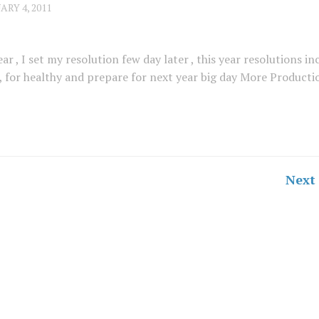
ARY 4, 2011
ear , I set my resolution few day later , this year resolutions in
 for healthy and prepare for next year big day More Productio
Next