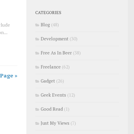
CATEGORIES
clude
Blog
(48)
n...
Development
(30)
Free As In Beer
(38)
Freelance
(62)
 Page »
Gadget
(26)
Geek Events
(12)
Good Read
(1)
Just My Views
(7)