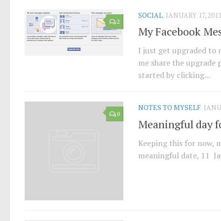
SOCIAL
JANUARY 17, 201
2
My Facebook Mes
I just get upgraded to
me share the upgrade pr
started by clicking...
NOTES TO MYSELF
JANU
0
Meaningful day fo
Keeping this for now, m
meaningful date, 11 Ja