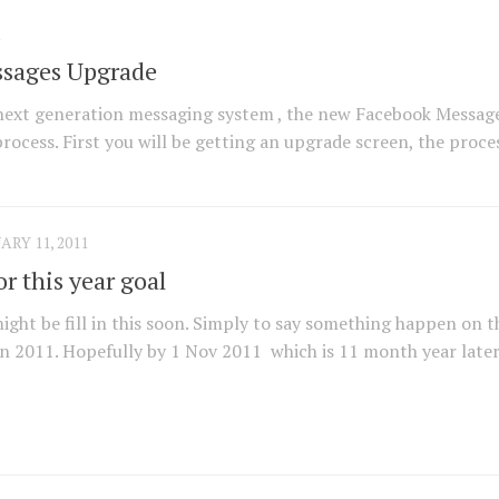
1
sages Upgrade
 next generation messaging system , the new Facebook Messages
ocess. First you will be getting an upgrade screen, the proce
ARY 11, 2011
r this year goal
ight be fill in this soon. Simply to say something happen on t
n 2011. Hopefully by 1 Nov 2011 which is 11 month year later 