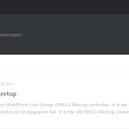
ootstrapper
0, 2011
Meetup
ore WordPress User Group (SWUG) Meetup yesterday , it is my f
ted event in Singapore but it is the 4th SWUG Meetup, I have