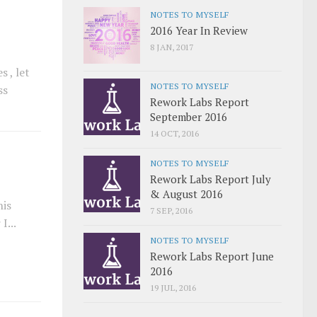
NOTES TO MYSELF
2016 Year In Review
8 JAN, 2017
 , let
NOTES TO MYSELF
ss
Rework Labs Report
September 2016
14 OCT, 2016
NOTES TO MYSELF
Rework Labs Report July
& August 2016
his
7 SEP, 2016
I...
NOTES TO MYSELF
Rework Labs Report June
2016
19 JUL, 2016