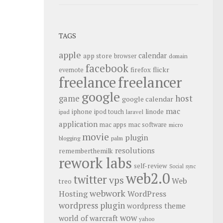
TAGS
apple
calendar
app store
browser
domain
facebook
flickr
firefox
evernote
freelance
freelancer
google
host
game
google calendar
mac
iphone
linode
ipod touch
ipad
laravel
application
mac apps
mac software
micro
movie
plugin
blogging
palm
resolutions
rememberthemilk
rework labs
self-review
Social
sync
web2.0
twitter
vps
Web
treo
webwork
Hosting
WordPress
wordpress plugin
wordpress theme
wow
world of warcraft
yahoo