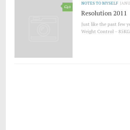
NOTES TO MYSELF
JANU
0
Resolution 2011
Just like the past few y
Weight Control – 85KG,