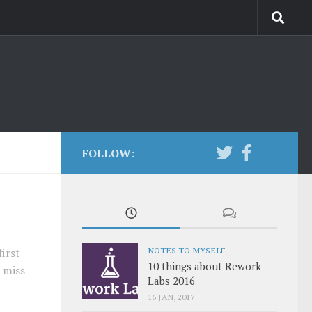
FOLLOW:
NOTES TO MYSELF
irst
10 things about Rework
 miss
Labs 2016
16 JAN, 2017