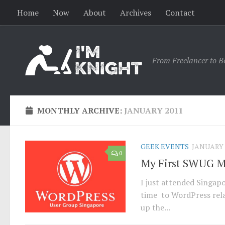
Home
Now
About
Archives
Contact
From Freelancer to B
MONTHLY ARCHIVE:
JANUARY 2011
GEEK EVENTS
JANUARY 2
0
My First SWUG 
I just attended Singap
time to WordPress rela
up the...