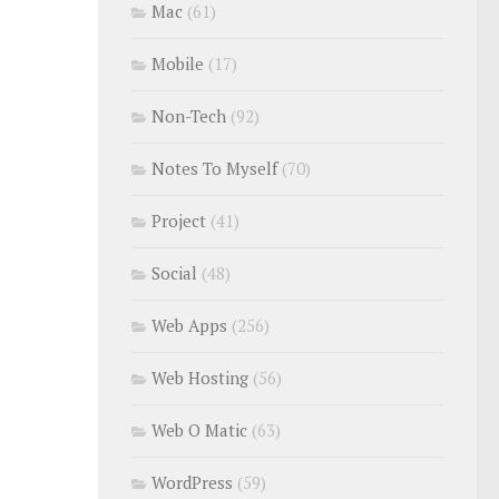
Mac
(61)
Mobile
(17)
Non-Tech
(92)
Notes To Myself
(70)
Project
(41)
Social
(48)
Web Apps
(256)
Web Hosting
(56)
Web O Matic
(63)
WordPress
(59)