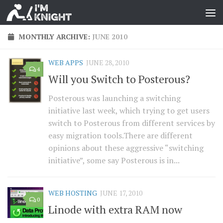
MONTHLY ARCHIVE:
JUNE 2010
WEB APPS
JUNE 28, 2010
4
Will you Switch to Posterous?
Posterous was launching a switching
initiative last week, which trying to get users
switch to Posterous from different services by
easy migration tools.There are different
opinions about these aggressive “switching
initiative”, some say Posterous is in...
WEB HOSTING
JUNE 17, 2010
0
Linode with extra RAM now