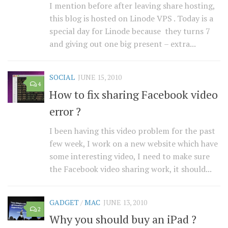
I mention before after leaving share hosting,
this blog is hosted on Linode VPS . Today is a
special day for Linode because they turns 7
and giving out one big present – extra...
SOCIAL
JUNE 15, 2010
4
How to fix sharing Facebook video
error ?
I been having this video problem for the past
few week, I work on a new website which have
some interesting video, I need to make sure
the Facebook video sharing work, it should...
GADGET
/
MAC
JUNE 13, 2010
2
Why you should buy an iPad ?