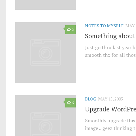
NOTES TO MYSELF
MAY 2
2
Something about
Just go thru last year 
smooth thx for all thos
BLOG
MAY 15, 2005
5
Upgrade WordPre
Smoothly upgrade this b
image .. geez thinking t