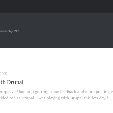
ootstrapper
2005
th Drupal
Drupal vs Mambo , i getting some feedback and more putting e
ided to use Drupal . i was playing with Drupal this few day, i...