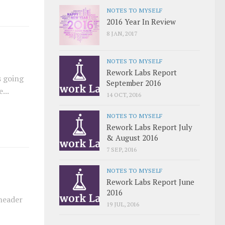
NOTES TO MYSELF
2016 Year In Review
8 JAN, 2017
NOTES TO MYSELF
Rework Labs Report
s going
September 2016
...
14 OCT, 2016
NOTES TO MYSELF
Rework Labs Report July
& August 2016
7 SEP, 2016
NOTES TO MYSELF
Rework Labs Report June
2016
 header
19 JUL, 2016