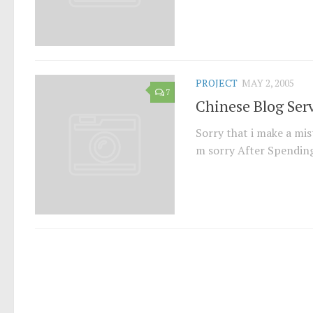
PROJECT
MAY 2, 2005
7
Chinese Blog Ser
Sorry that i make a mist
m sorry After Spending s