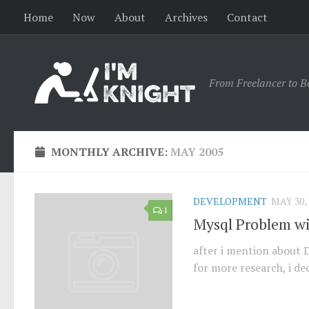
Home
Now
About
Archives
Contact
From Freelancer to B
MONTHLY ARCHIVE:
MAY 2005
DEVELOPMENT
MAY 30, 
1
Mysql Problem wi
after i mention about 
for more research, i dec