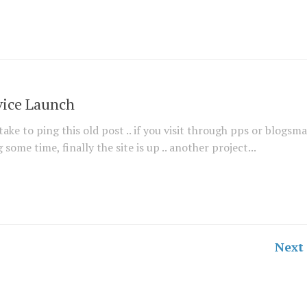
vice Launch
ake to ping this old post .. if you visit through pps or blogsmal
ome time, finally the site is up .. another project...
Next