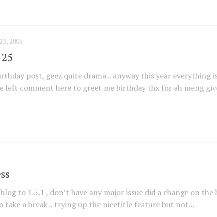
3, 2005
 25
birthday post, geez quite drama .. anyway this year everything i
e left comment here to greet me birthday thx for ah meng give
ss
log to 1.5.1 , don’t have any major issue did a change on the
o take a break .. trying up the nicetitle feature but not...