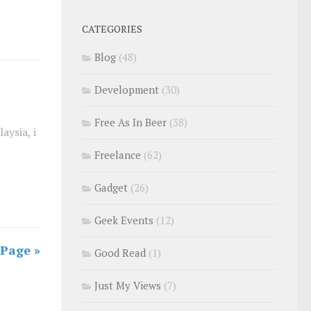
CATEGORIES
Blog
(48)
Development
(30)
Free As In Beer
(38)
aysia, i
Freelance
(62)
Gadget
(26)
Geek Events
(12)
 Page »
Good Read
(1)
Just My Views
(7)