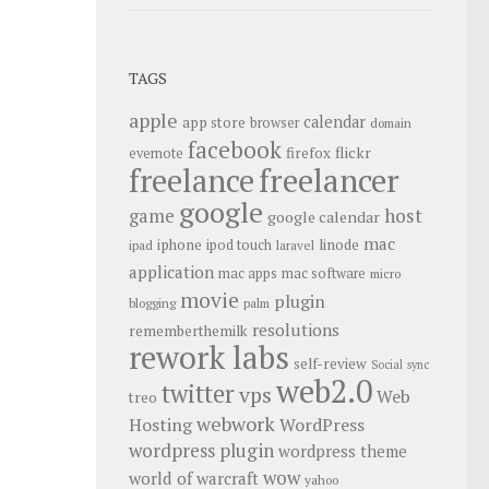
TAGS
apple
calendar
app store
browser
domain
facebook
flickr
firefox
evernote
freelance
freelancer
google
host
game
google calendar
mac
iphone
linode
ipod touch
ipad
laravel
application
mac apps
mac software
micro
movie
plugin
blogging
palm
resolutions
rememberthemilk
rework labs
self-review
Social
sync
web2.0
twitter
vps
Web
treo
webwork
Hosting
WordPress
wordpress plugin
wordpress theme
wow
world of warcraft
yahoo