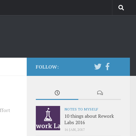
FOLLOW:
NOTES TO MYSELF
ffort
10 things about Rework
Labs 2016
16 JAN, 2017