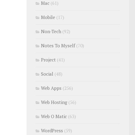
Mac
(61)
Mobile
(17)
Non-Tech
(92)
Notes To Myself
(70)
Project
(41)
Social
(48)
Web Apps
(256)
Web Hosting
(56)
Web O Matic
(63)
WordPress
(59)