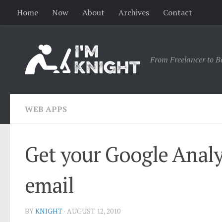
Home
Now
About
Archives
Contact
From Freelancer to B
WEB APPS
Get your Google Analy
email
BY
KNIGHT
·
AUGUST 12, 2010