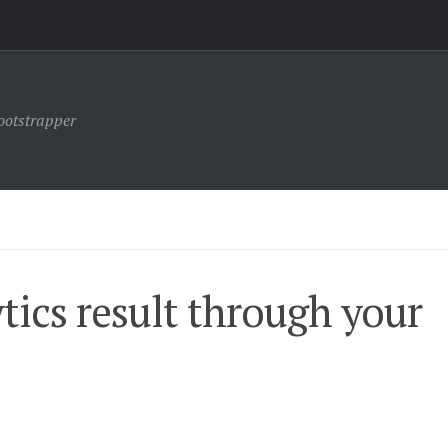
ootstrapper
tics result through your