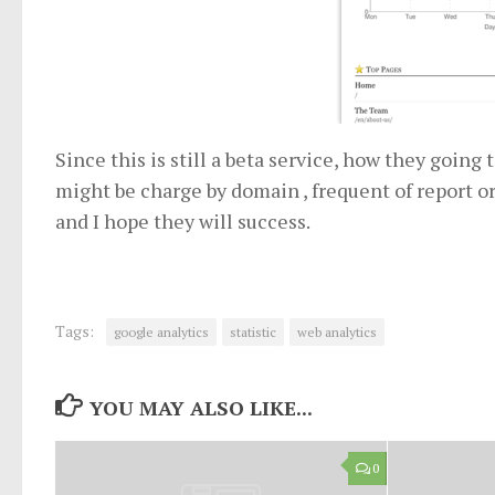
Since this is still a beta service, how they going
might be charge by domain , frequent of report or
and I hope they will success.
Tags:
google analytics
statistic
web analytics
YOU MAY ALSO LIKE...
0