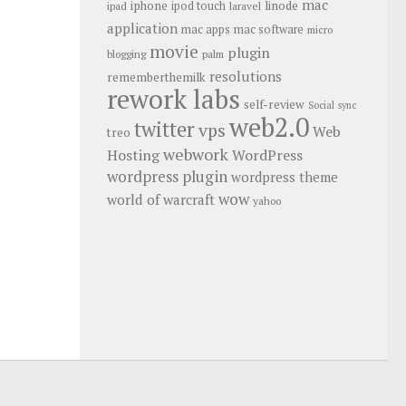
mac
iphone
linode
ipod touch
ipad
laravel
application
mac apps
mac software
micro
movie
plugin
blogging
palm
resolutions
rememberthemilk
rework labs
self-review
Social
sync
web2.0
twitter
vps
Web
treo
webwork
Hosting
WordPress
wordpress plugin
wordpress theme
wow
world of warcraft
yahoo