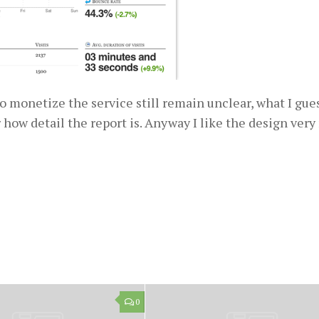
 to monetize the service still remain unclear, what I gue
 how detail the report is. Anyway I like the design ver
0