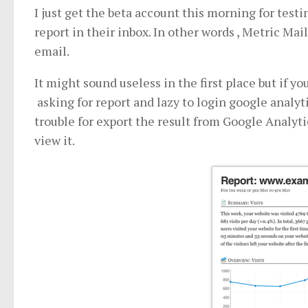
I just get the beta account this morning for test
report in their inbox. In other words , Metric Mail
email.
It might sound useless in the first place but if 
asking for report and lazy to login google analyti
trouble for export the result from Google Analytic
view it.