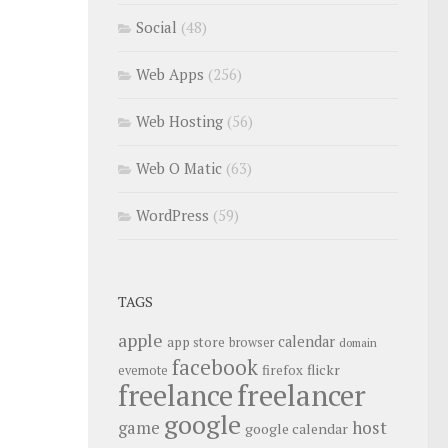
Social
(48)
Web Apps
(256)
Web Hosting
(56)
Web O Matic
(63)
WordPress
(59)
TAGS
apple
calendar
app store
browser
domain
facebook
flickr
firefox
evernote
freelance
freelancer
google
host
game
google calendar