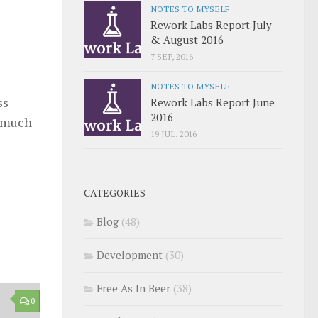
NOTES TO MYSELF
Rework Labs Report July
& August 2016
7 SEP, 2016
NOTES TO MYSELF
ss
Rework Labs Report June
2016
y much
19 JUL, 2016
CATEGORIES
Blog
(48)
Development
(30)
Free As In Beer
(38)
0