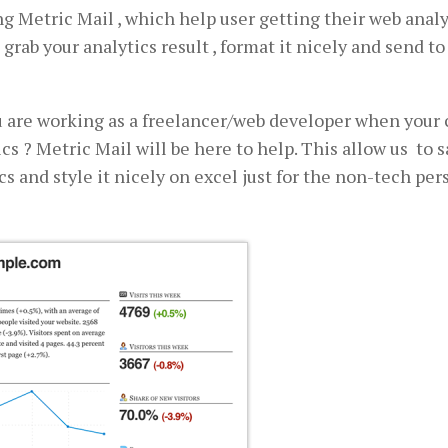
ing Metric Mail , which help user getting their web analy
 grab your analytics result , format it nicely and send to
you are working as a freelancer/web developer when your 
cs ? Metric Mail will be here to help. This allow us to 
s and style it nicely on excel just for the non-tech per