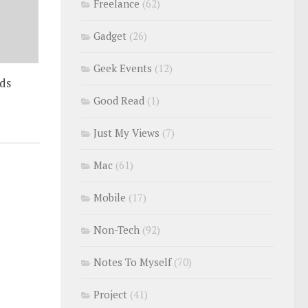
Freelance
(62)
Gadget
(26)
Geek Events
(12)
ds
Good Read
(1)
Just My Views
(7)
Mac
(61)
Mobile
(17)
Non-Tech
(92)
Notes To Myself
(70)
Project
(41)