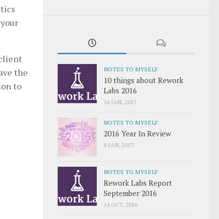
tics
 your
client
NOTES TO MYSELF
save the
10 things about Rework
son to
Labs 2016
16 JAN, 2017
NOTES TO MYSELF
2016 Year In Review
8 JAN, 2017
NOTES TO MYSELF
Rework Labs Report
September 2016
14 OCT, 2016