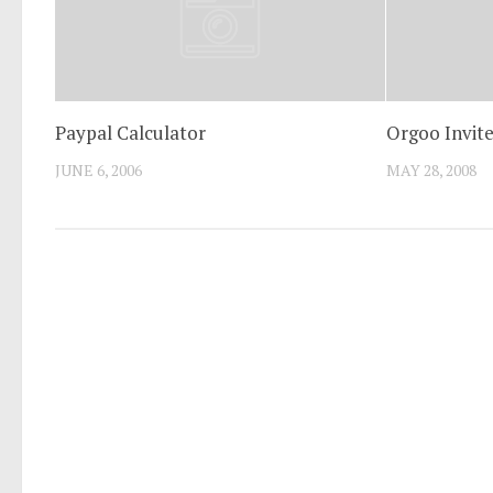
Paypal Calculator
Orgoo Invite
JUNE 6, 2006
MAY 28, 2008