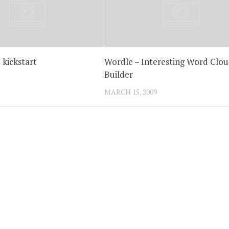
 kickstart
Wordle – Interesting Word Clou
Builder
MARCH 15, 2009