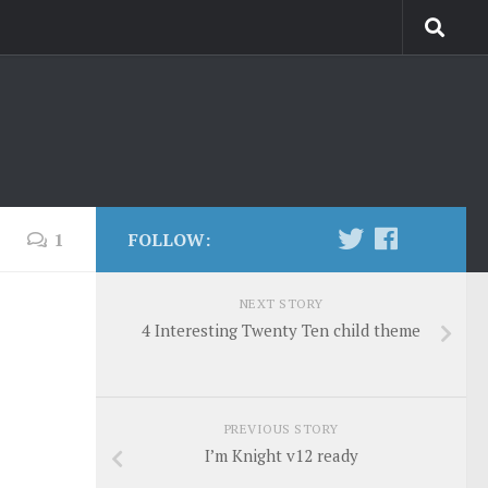
1
FOLLOW:
NEXT STORY
4 Interesting Twenty Ten child theme
PREVIOUS STORY
I’m Knight v12 ready