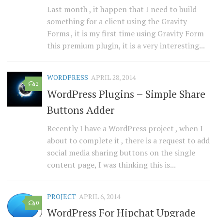
Last month , it happen that I need to build
something for a client using the Gravity
Forms , it is my first time using Gravity Form
this premium plugin, it is a very interesting...
WORDPRESS
APRIL 28, 2014
2
WordPress Plugins – Simple Share
Buttons Adder
Recently I have a WordPress project , when I
about to complete it , there is a request to add
social media sharing buttons on the single
content page, I was thinking this is...
PROJECT
APRIL 6, 2014
0
WordPress For Hipchat Upgrade