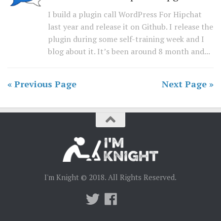
I build a plugin call WordPress For Hipchat
last year and release it on Github. I release the
plugin during some self-training week and I
blog about it. It’s been around 8 month and...
« Previous Page
Next Page »
I'm Knight © 2018. All Rights Reserved.