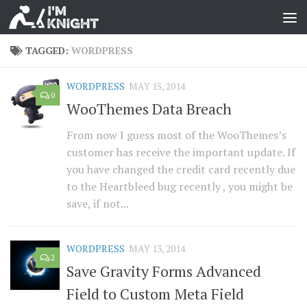
TAGGED:
WORDPRESS
WORDPRESS
MAY 15, 2014
0
WooThemes Data Breach
From now I guess most of the WooThemes’s
customer has receive the important update. If
you have changed the credit card recently due
to the Heartbleed bug recently , you might be
save, if not...
WORDPRESS
MAY 13, 2014
2
Save Gravity Forms Advanced
Field to Custom Meta Field