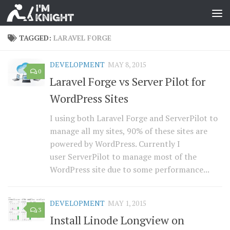
TAGGED:
LARAVEL FORGE
DEVELOPMENT
MAY 8, 2015
0
Laravel Forge vs Server Pilot for
WordPress Sites
I using both Laravel Forge and ServerPilot to
manage all my sites, 90% of these sites are
powered by WordPress. Currently I
user ServerPilot to manage most of the
WordPress site due to some performance...
DEVELOPMENT
MAY 1, 2015
3
Install Linode Longview on