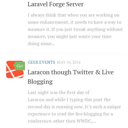
Laravel Forge Server
I always think that when you are working on
some enhancement, it needs to have a way to
measure it. If you just tweak anything without
measure, you might just waste your time
doing some...
GEEK EVENTS
MAY 16, 2014
0
Laracon though Twitter & Live
Blogging
Last night was the first day of
Laracon and while I typing this post the
second day is running now. It’s such a unique
experience to read the live blogging for a
conference. other then WWDC,...