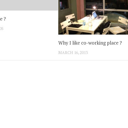
e ?
05
Why I like co-working place ?
MARCH 16, 2013