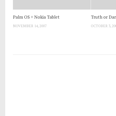
Palm OS + Nokia Tablet
Truth or Dar
NOVEMBER 14, 2007
OCTOBER 3, 20