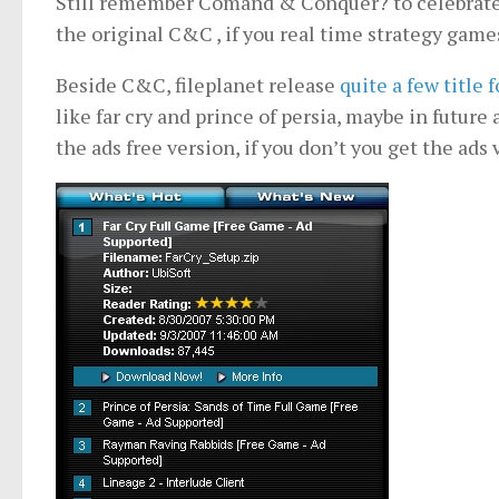
Still remember Comand & Conquer? to celebrate t
the original C&C , if you real time strategy game
Beside C&C, fileplanet release
quite a few title 
like far cry and prince of persia, maybe in future
the ads free version, if you don’t you get the ads