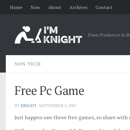
Home
Now
About
Archives
Contact
From Freelancer to B
NON-TECH
Free Pc Game
BY
KNIGHT
·
SEPTEMBER 5, 2007
Just happen saw these free games, so share with a