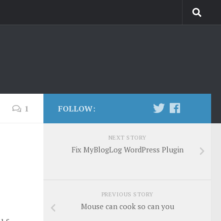
1
FOLLOW:
NEXT STORY
Fix MyBlogLog WordPress Plugin
PREVIOUS STORY
Mouse can cook so can you