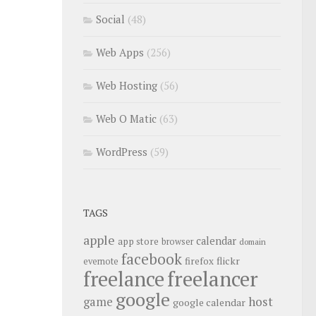
Social
(48)
Web Apps
(256)
Web Hosting
(56)
Web O Matic
(63)
WordPress
(59)
TAGS
apple
calendar
app store
browser
domain
facebook
flickr
firefox
evernote
freelance
freelancer
google
host
game
google calendar