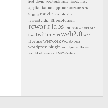
mac
iphone
linode
ipod touch
ipad
laravel
application
mac apps
mac software
micro
movie
plugin
blogging
palm
resolutions
rememberthemilk
rework labs
self-review
Social
sync
web2.0
twitter
vps
Web
treo
webwork
Hosting
WordPress
wordpress plugin
wordpress theme
wow
world of warcraft
yahoo