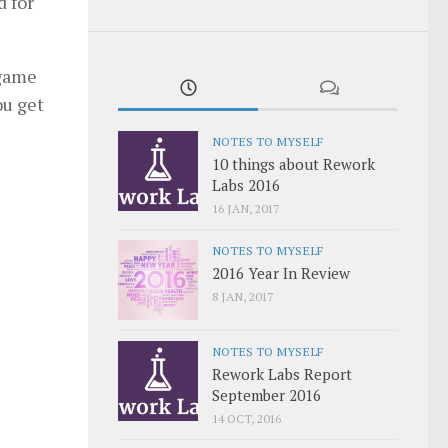
d for
 game
ou get
NOTES TO MYSELF
10 things about Rework
Labs 2016
16 JAN, 2017
NOTES TO MYSELF
2016 Year In Review
8 JAN, 2017
NOTES TO MYSELF
Rework Labs Report
September 2016
14 OCT, 2016