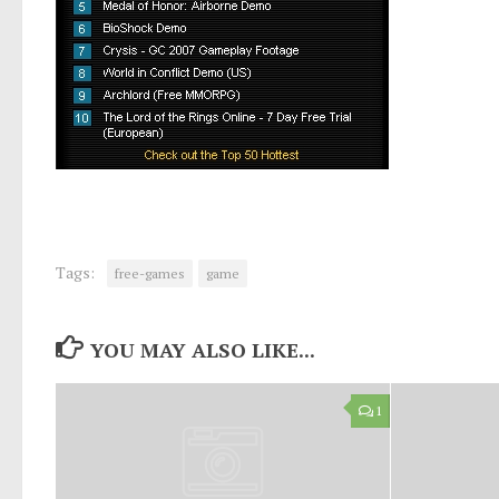
Tags:
free-games
game
YOU MAY ALSO LIKE...
1