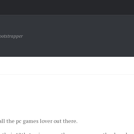
ootstrapper
ll the pc games lover out there.