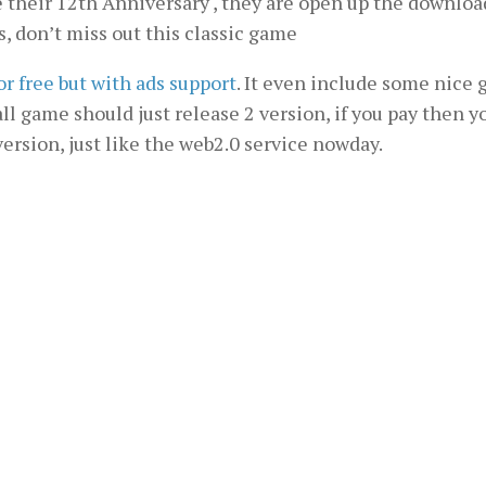
heir 12th Anniversary , they are open up the downloa
s, don’t miss out this classic game
for free but with ads support
. It even include some nice
 all game should just release 2 version, if you pay then y
 version, just like the web2.0 service nowday.