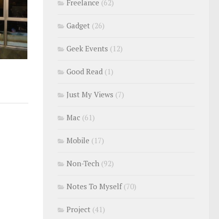
Freelance
(62)
Gadget
(26)
Geek Events
(12)
Good Read
(1)
Just My Views
(7)
Mac
(61)
Mobile
(17)
Non-Tech
(92)
Notes To Myself
(70)
Project
(41)