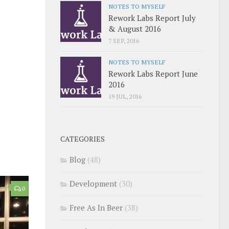
NOTES TO MYSELF
Rework Labs Report July
& August 2016
7 SEP, 2016
NOTES TO MYSELF
Rework Labs Report June
2016
19 JUL, 2016
CATEGORIES
Blog
(48)
Development
(30)
0
Free As In Beer
(38)