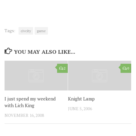
Tags:
civcity
game
YOU MAY ALSO LIKE...
2
0
I just spend my weekend
Knight Lamp
with Lich King
JUNE 5, 2006
NOVEMBER 16, 2008