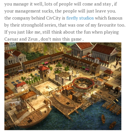
you manage it well, lots of people will come and stay , if
your management sucks, the people will just leave you.
the company behind CivCity is
firefly studios
which famous
by their stronghold series, that was one of my favourite too.
If you just like me, still think about the fun when playing
Caesar and Zeus , don’t miss this game .