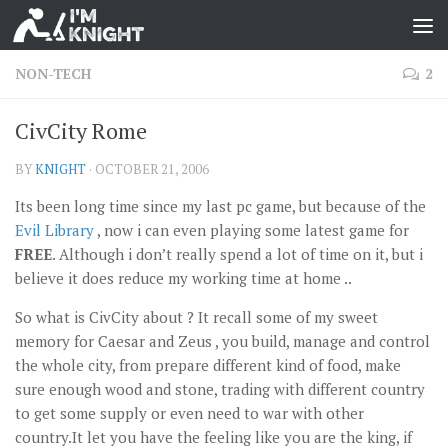
NON-TECH
2
CivCity Rome
BY
KNIGHT
·
OCTOBER 21, 2006
Its been long time since my last pc game, but because of the
Evil Library
, now i can even playing some latest game for
FREE
. Although i don’t really spend a lot of time on it, but i
believe it does reduce my working time at home ..
So what is CivCity about ? It recall some of my sweet
memory for Caesar and Zeus , you build, manage and control
the whole city, from prepare different kind of food, make
sure enough wood and stone, trading with different country
to get some supply or even need to war with other
country.It let you have the feeling like you are the king, if