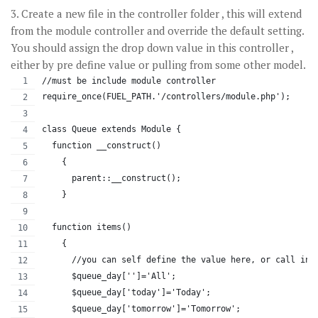
3. Create a new file in the controller folder , this will extend
from the module controller and override the default setting.
You should assign the drop down value in this controller ,
either by pre define value or pulling from some other model.
//must be include module controller
require_once(FUEL_PATH.'/controllers/module.php');
class Queue extends Module {
  function __construct()
    {
      parent::__construct();
    }
  function items()
    {
      //you can self define the value here, or call in 
      $queue_day['']='All';
      $queue_day['today']='Today';
      $queue_day['tomorrow']='Tomorrow';