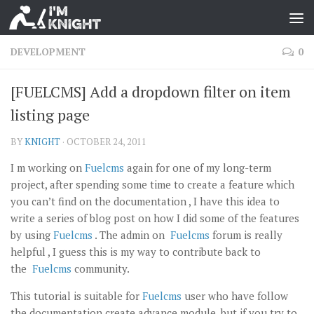
DEVELOPMENT
0
[FUELCMS] Add a dropdown filter on item
listing page
BY
KNIGHT
·
OCTOBER 24, 2011
I m working on
Fuelcms
again for one of my long-term
project, after spending some time to create a feature which
you can’t find on the documentation , I have this idea to
write a series of blog post on how I did some of the features
by using
Fuelcms
. The admin on
Fuelcms
forum is really
helpful , I guess this is my way to contribute back to
the
Fuelcms
community.
This tutorial is suitable for
Fuelcms
user who have follow
the documentation create advance module, but if you try to