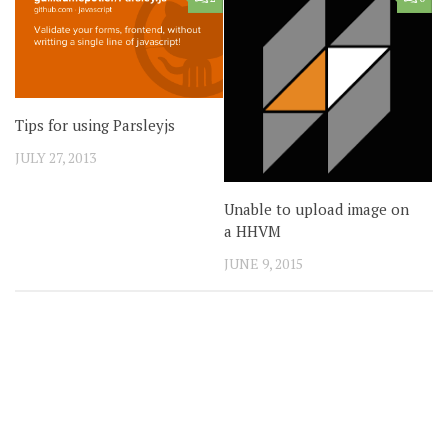
Tips for using Parsleyjs
JULY 27, 2013
Unable to upload image on
a HHVM
JUNE 9, 2015