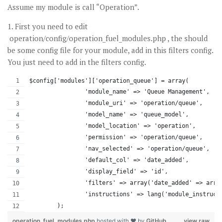
Assume my module is call “Operation”.
1. First you need to edit
operation/config/operation_fuel_modules.php , the should
be some config file for your module, add in this filters config.
You just need to add in the filters config.
$config['modules']['operation_queue'] = array(
		'module_name' => 'Queue Management',
		'module_uri' => 'operation/queue',
		'model_name' => 'queue_model',
		'model_location' => 'operation',
		'permission' => 'operation/queue',
		'nav_selected' => 'operation/queue',
		'default_col' => 'date_added',
		'display_field' => 'id',
		'filters' => array('date_added' => arr
		'instructions' => lang('module_instruct
	);
operation_fuel_modules.php
hosted with ❤ by
GitHub
view raw