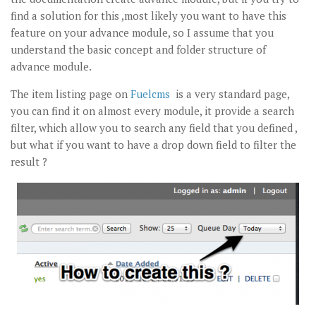
find a solution for this ,most likely you want to have this
feature on your advance module, so I assume that you
understand the basic concept and folder structure of
advance module.
The item listing page on
Fuelcms
is a very standard page,
you can find it on almost every module, it provide a search
filter, which allow you to search any field that you defined ,
but what if you want to have a drop down field to filter the
result ?