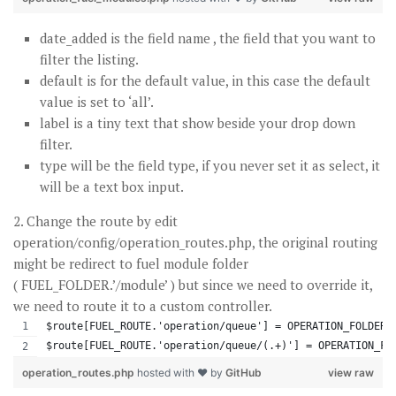
date_added is the field name , the field that you want to
filter the listing.
default is for the default value, in this case the default
value is set to ‘all’.
label is a tiny text that show beside your drop down
filter.
type will be the field type, if you never set it as select, it
will be a text box input.
2. Change the route by edit
operation/config/operation_routes.php, the original routing
might be redirect to fuel module folder
( FUEL_FOLDER.’/module’ ) but since we need to override it,
we need to route it to a custom controller.
$route[FUEL_ROUTE.'operation/queue'] = OPERATION_FOLDER.
$route[FUEL_ROUTE.'operation/queue/(.+)'] = OPERATION_FO
operation_routes.php
hosted with ❤ by
GitHub
view raw