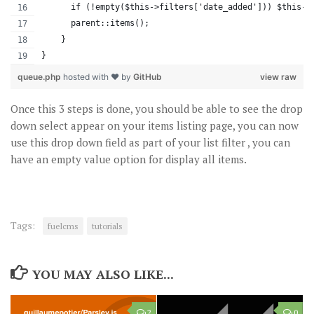
      if (!empty($this->filters['date_added'])) $this->
      parent::items();
    }
}
queue.php
hosted with ❤ by
GitHub
view raw
Once this 3 steps is done, you should be able to see the drop
down select appear on your items listing page, you can now
use this drop down field as part of your list filter , you can
have an empty value option for display all items.
Tags:
fuelcms
tutorials
YOU MAY ALSO LIKE...
2
0