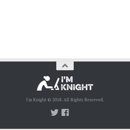
I'm Knight © 2018. All Rights Reserved.