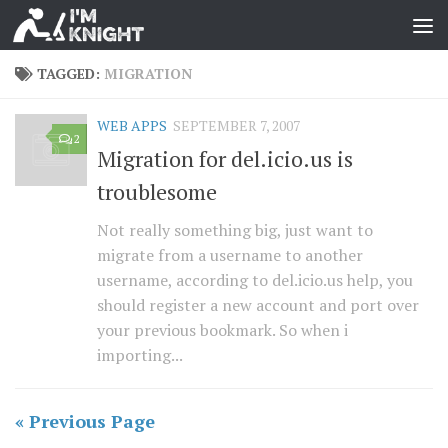
TAGGED:
MIGRATION
WEB APPS
SEPTEMBER 7, 2007
2
Migration for del.icio.us is
troublesome
Not really something big, just want to
migrate from a username to another
username, according to del.icio.us help, you
should register a new account and port over
your previous bookmark. So when i
importing...
« Previous Page