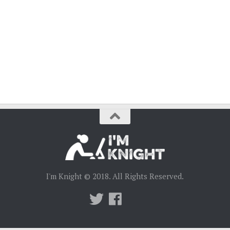
I'm Knight © 2018. All Rights Reserved.