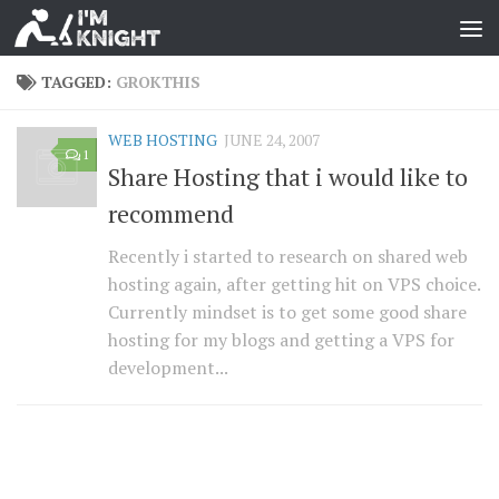
TAGGED:
GROKTHIS
WEB HOSTING
JUNE 24, 2007
1
Share Hosting that i would like to
recommend
Recently i started to research on shared web
hosting again, after getting hit on VPS choice.
Currently mindset is to get some good share
hosting for my blogs and getting a VPS for
development...