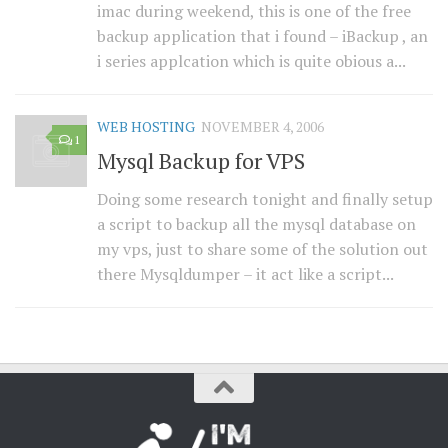
imac during weekend, this is one of the free
backup application that i found – iBackup , an
i series applcation which is quite obious a...
WEB HOSTING
NOVEMBER 4, 2006
1
Mysql Backup for VPS
Doing some research tonight and finally setup
a script to backup all the mysql database on
my vps, just to share some of the solution out
there Mysqldumper – it act like a script...