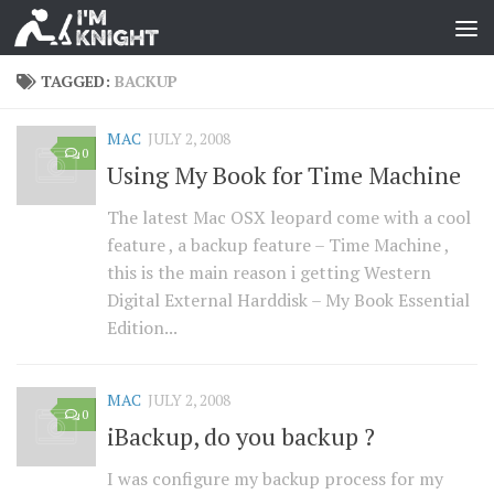
TAGGED:
BACKUP
MAC
JULY 2, 2008
0
Using My Book for Time Machine
The latest Mac OSX leopard come with a cool
feature , a backup feature – Time Machine ,
this is the main reason i getting Western
Digital External Harddisk – My Book Essential
Edition...
MAC
JULY 2, 2008
0
iBackup, do you backup ?
I was configure my backup process for my