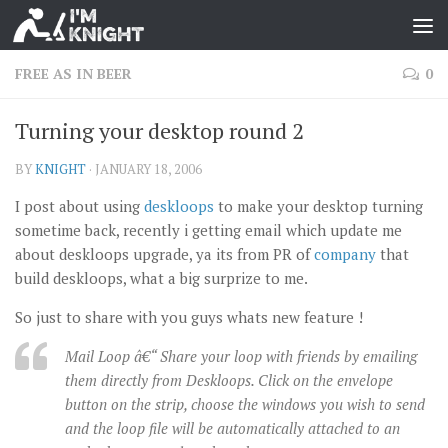
FREE AS IN BEER
0
Turning your desktop round 2
BY
KNIGHT
·
JANUARY 18, 2006
I post about using
deskloops
to make your desktop turning
sometime back, recently i getting email which update me
about deskloops upgrade, ya its from PR of
company
that
build deskloops, what a big surprize to me.
So just to share with you guys whats new feature !
Mail Loop â€“ Share your loop with friends by emailing
them directly from Deskloops. Click on the envelope
button on the strip, choose the windows you wish to send
and the loop file will be automatically attached to an