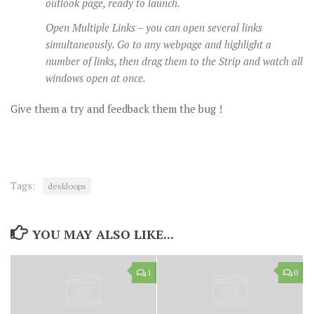
outlook page, ready to launch.
Open Multiple Links – you can open several links
simultaneously. Go to any webpage and highlight a
number of links, then drag them to the Strip and watch all
windows open at once.
Give them a try and feedback them the bug !
Tags:
deskloops
YOU MAY ALSO LIKE...
1
0