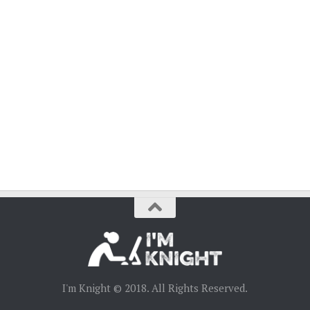
I'm Knight © 2018. All Rights Reserved.