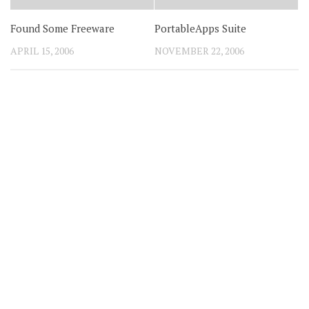
Found Some Freeware
PortableApps Suite
APRIL 15, 2006
NOVEMBER 22, 2006