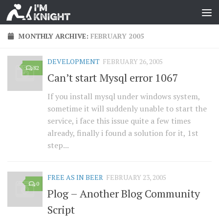
MONTHLY ARCHIVE:
FEBRUARY 2005
DEVELOPMENT
FEBRUARY 26, 2005
82
Can’t start Mysql error 1067
If you install mysql under windows system,
sometime it will suddenly unable to start the
service, i face this issue quite a few times
already, finally i found a solution for it, 1st
step...
FREE AS IN BEER
FEBRUARY 23, 2005
0
Plog – Another Blog Community
Script