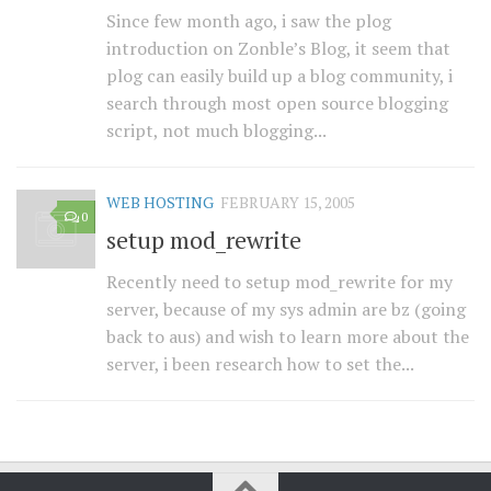
Since few month ago, i saw the plog
introduction on Zonble’s Blog, it seem that
plog can easily build up a blog community, i
search through most open source blogging
script, not much blogging...
WEB HOSTING
FEBRUARY 15, 2005
0
setup mod_rewrite
Recently need to setup mod_rewrite for my
server, because of my sys admin are bz (going
back to aus) and wish to learn more about the
server, i been research how to set the...