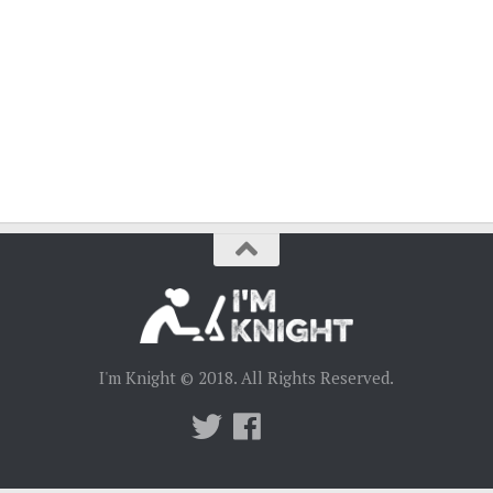
I'm Knight © 2018. All Rights Reserved.