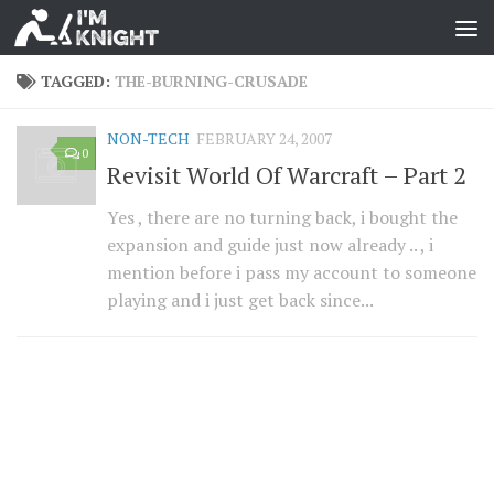
TAGGED:
THE-BURNING-CRUSADE
NON-TECH
FEBRUARY 24, 2007
0
Revisit World Of Warcraft – Part 2
Yes , there are no turning back, i bought the
expansion and guide just now already .. , i
mention before i pass my account to someone
playing and i just get back since...