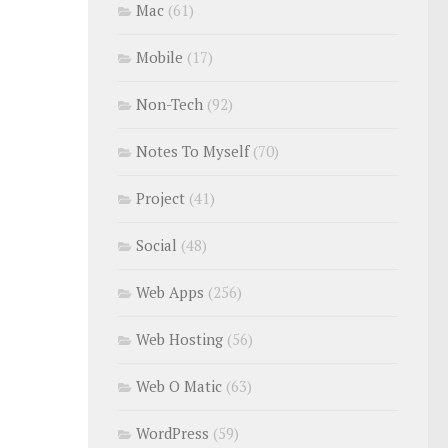
Mac
(61)
Mobile
(17)
Non-Tech
(92)
Notes To Myself
(70)
Project
(41)
Social
(48)
Web Apps
(256)
Web Hosting
(56)
Web O Matic
(63)
WordPress
(59)