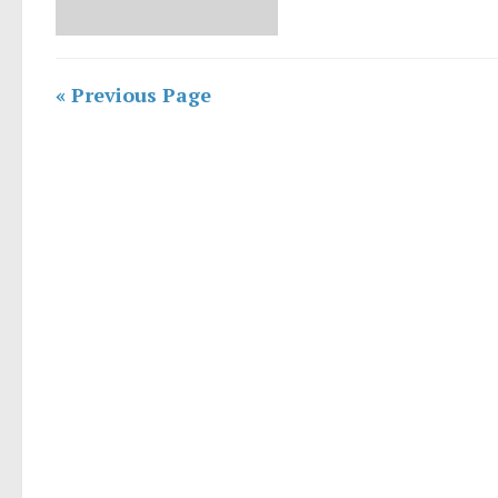
« Previous Page