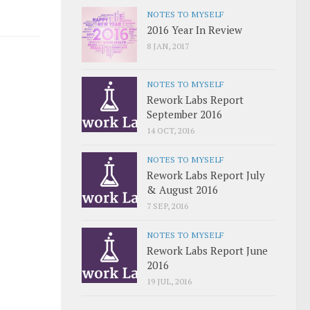
NOTES TO MYSELF
2016 Year In Review
8 JAN, 2017
NOTES TO MYSELF
Rework Labs Report
September 2016
14 OCT, 2016
NOTES TO MYSELF
Rework Labs Report July
& August 2016
7 SEP, 2016
NOTES TO MYSELF
Rework Labs Report June
2016
19 JUL, 2016