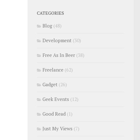
CATEGORIES
Blog
(48)
Development
(30)
Free As In Beer
(38)
Freelance
(62)
Gadget
(26)
Geek Events
(12)
Good Read
(1)
Just My Views
(7)