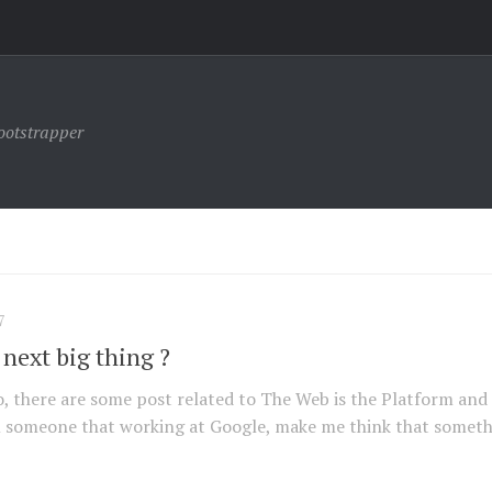
ootstrapper
7
 next big thing ?
ago, there are some post related to The Web is the Platform and
 someone that working at Google, make me think that somet