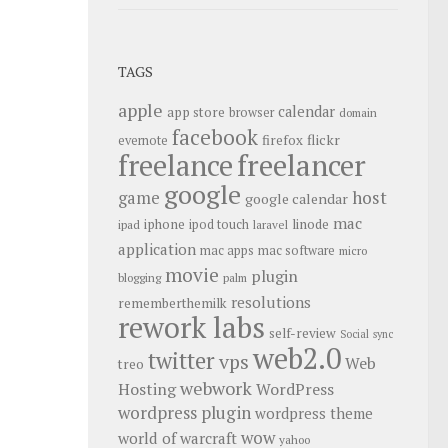
TAGS
apple
calendar
app store
browser
domain
facebook
flickr
firefox
evernote
freelance
freelancer
google
host
game
google calendar
mac
iphone
linode
ipod touch
ipad
laravel
application
mac apps
mac software
micro
movie
plugin
blogging
palm
resolutions
rememberthemilk
rework labs
self-review
Social
sync
web2.0
twitter
vps
Web
treo
webwork
Hosting
WordPress
wordpress plugin
wordpress theme
wow
world of warcraft
yahoo