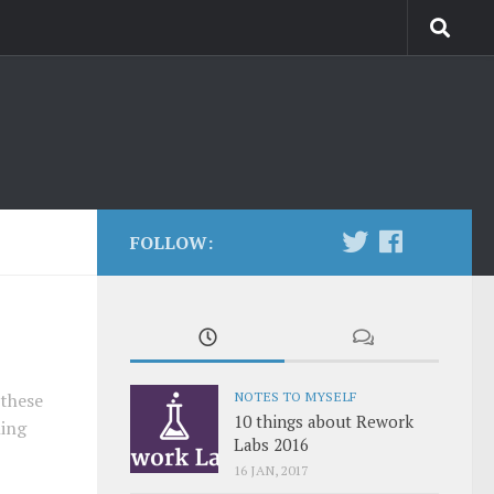
FOLLOW:
NOTES TO MYSELF
 these
10 things about Rework
hing
Labs 2016
16 JAN, 2017