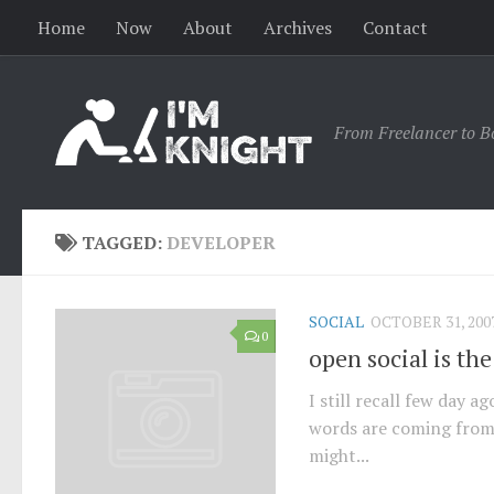
Home
Now
About
Archives
Contact
From Freelancer to B
TAGGED:
DEVELOPER
SOCIAL
OCTOBER 31, 200
0
open social is the
I still recall few day 
words are coming from
might...